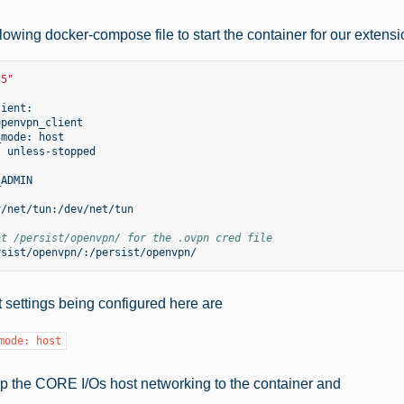
lowing docker-compose file to start the container for our extensi
.5"
_mode:
:
nt /persist/openvpn/ for the .ovpn cred file
 settings being configured here are
mode:
host
p the CORE I/Os host networking to the container and