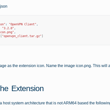
.json
ion"
:
"OpenVPN Client"
:
"3.2.0"
icon.png"
[
"openvpn_client.tar.gz"
]
age as the extension icon. Name the image icon.png. This will ac
The Extension
n a host system architecture that is not ARM64 based the followin