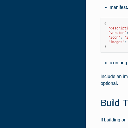
manifest
{
"descript
"version"
"icon"
:
"
"images"
:
}
icon.png
Include an im
optional.
Build 
If building o