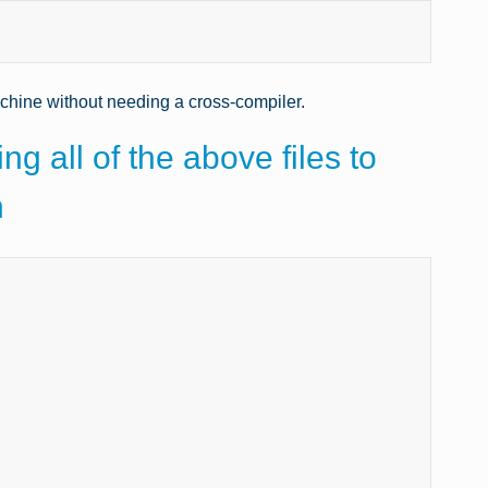
achine without needing a cross-compiler.
ng all of the above files to
n