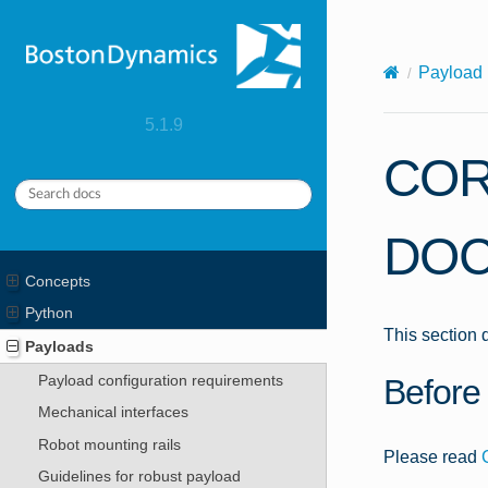
X-Content-Type-Options: nosniff
Payload 
5.1.9
COR
DOC
Concepts
Python
This section
Payloads
Payload configuration requirements
Before 
Mechanical interfaces
Robot mounting rails
Please read
Guidelines for robust payload