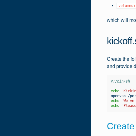
volumes:
which will mo
kickoff
Create the fol
and provide d
#!/bin/sh
echo
"Kicki
openvpn
echo
"We've
echo
"Pleas
Create 