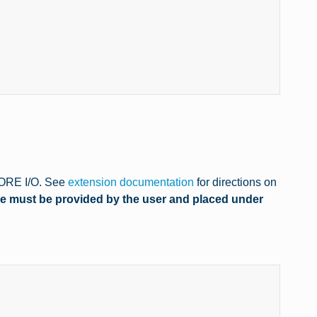
 CORE I/O. See
extension documentation
for directions on
le must be provided by the user and placed under