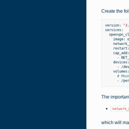
Create the fol
version:
"3
image:
network
restart
-
-
# Mou
-
The important
network_
which will ma