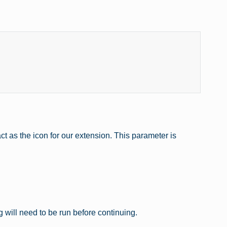
t as the icon for our extension. This parameter is
g will need to be run before continuing.