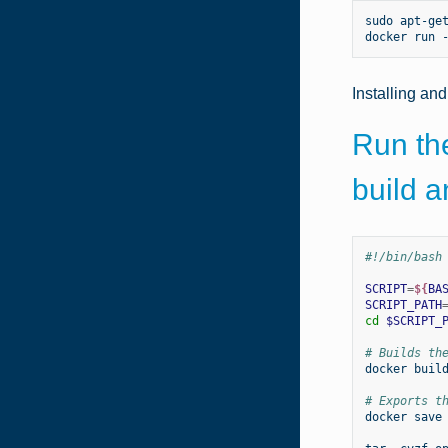
sudo
apt-ge
docker
run
Installing an
Run the
build 
#!/bin/bash
SCRIPT
=
${
BA
SCRIPT_PATH
cd
$SCRIPT_
# Builds th
docker
buil
# Exports t
docker
save