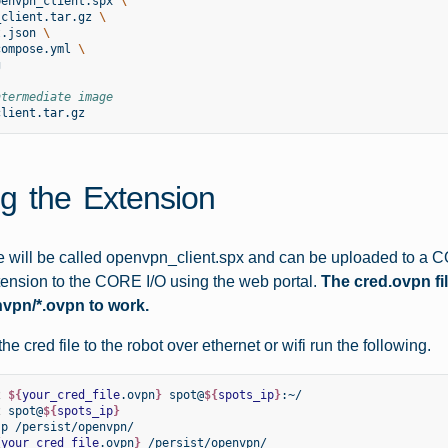
penvpn_client.spx
\
_client.tar.gz
\
t.json
\
compose.yml
\


ntermediate image
g the Extension
le will be called openvpn_client.spx and can be uploaded to a
ension to the CORE I/O using the web portal.
The cred.ovpn fi
nvpn/*.ovpn to work.
he cred file to the robot over ethernet or wifi run the following.
2
${
your_cred_file
.ovpn
}
spot@
${
spots_ip
}
:~/

2
spot@
${
spots_ip
}
-p
/persist/openvpn/

{
your_cred_file
.ovpn
}