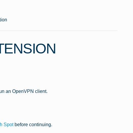
ion
TENSION
run an OpenVPN client.
h Spot
before continuing.