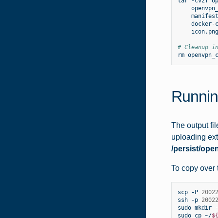
tar
-cvzf
o
openvpn
manifes
docker-
icon.png
# Cleanup i
rm
Runnin
The output fi
uploading ext
/persist/ope
To copy over t
scp
-P
2002
ssh
-p
2002
sudo
mkdir
sudo
cp
~/
$