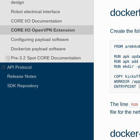
design
dockerf
Robot electrical interface
CORE I/O Documentation
CORE I/O OpenVPN Extension
Create the fol
Configuring payload software
FROM
arm64v8
Dockerize payload software
RUN
apk
upda
Pre-3.2 Spot CORE Documentation
RUN
apk
add
RUN
mkdir
-
API Protocol
Release Notes
COPY
kickof
WORKDIR
/app
SDK Repository
ENTRYPOINT
The line
RUN
file for the n
docker