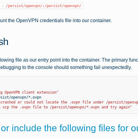
-
/persist/openvpn/:/persist/openvpn/
unt the OpenVPN credentials file into our container.
.sh
lowing file as our entry point into the container. The primary fu
ebugging to the console should something fail unexpectedly.
ng OpenVPN client extension"
 crashed or could not locate the .ovpn file under /persist/openv
e scp the .ovpn file to /persist/openvpn/*.ovpn and try again"
or include the following files for 