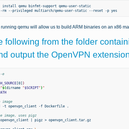
t
install
qemu
binfmt-support
qemu-user-static

--rm
--privileged
multiarch/qemu-user-static
--reset
-p
d running qemu will allow us to build ARM binaries on an x86 m
 following from the folder containi
and output the OpenVPN extensio
 -e
SH_SOURCE
[0]
}
=
"
$(
dirname
"
$SCRIPT
"
)
"
PATH
e image
d
-t
openvpn_client
-f
Dockerfile
.

he image, uses pigz
openvpn_client
|
pigz
>
openvpn_client.tar.gz
