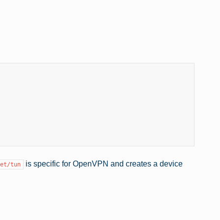
is specific for OpenVPN and creates a device
et/tun