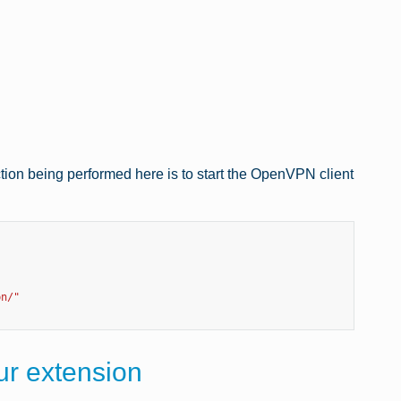
nction being performed here is to start the OpenVPN client
pn/"
our extension