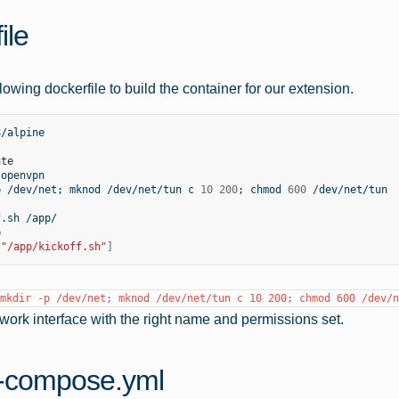
ile
lowing dockerfile to build the container for our extension.
/alpine

te

openvpn

p
/dev/net
;
mknod
/dev/net/tun
c
10
200
;
chmod
600
/dev/net/tun

f.sh
/app/



[
"/app/kickoff.sh"
]
mkdir
-p
/dev/net;
mknod
/dev/net/tun
c
10
200;
chmod
600
/dev/n
etwork interface with the right name and permissions set.
-compose.yml