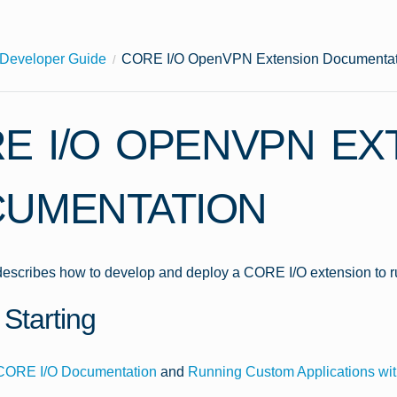
Developer Guide
CORE I/O OpenVPN Extension Documentat
E I/O OPENVPN EX
UMENTATION
 describes how to develop and deploy a CORE I/O extension to 
Starting
CORE I/O Documentation
and
Running Custom Applications wit