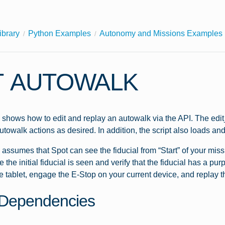
ibrary
Python Examples
Autonomy and Missions Examples
T AUTOWALK
shows how to edit and replay an autowalk via the API. The edit_
utowalk actions as desired. In addition, the script also loads an
assumes that Spot can see the fiducial from “Start” of your missi
 the initial fiducial is seen and verify that the fiducial has a p
e tablet, engage the E-Stop on your current device, and replay t
Dependencies