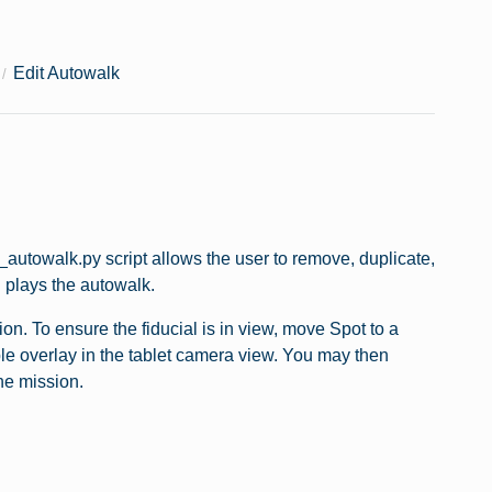
Edit Autowalk
autowalk.py script allows the user to remove, duplicate,
d plays the autowalk.
on. To ensure the fiducial is in view, move Spot to a
urple overlay in the tablet camera view. You may then
he mission.