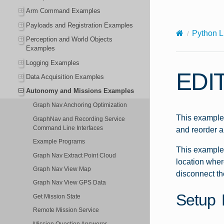
X-Content-Type-Options: nosniff
Arm Command Examples
Payloads and Registration Examples
Python L
Perception and World Objects
Examples
Logging Examples
EDI
Data Acquisition Examples
Autonomy and Missions Examples
Graph Nav Anchoring Optimization
This example 
GraphNav and Recording Service
Command Line Interfaces
and reorder a
Example Programs
This example 
Graph Nav Extract Point Cloud
location where
Graph Nav View Map
disconnect th
Graph Nav View GPS Data
Setup 
Get Mission State
Remote Mission Service
Mission Question Answerer