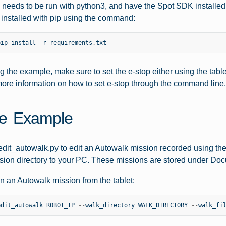
needs to be run with python3, and have the Spot SDK installed. S
installed with pip using the command:
pip
install
-
r
requirements
.
txt
g the example, make sure to set the e-stop either using the table
ore information on how to set e-stop through the command line.
e Example
dit_autowalk.py to edit an Autowalk mission recorded using the 
ion directory to your PC. These missions are stored under Doc
un an Autowalk mission from the tablet:
edit_autowalk
ROBOT_IP
--
walk_directory
WALK_DIRECTORY
--
walk_fi