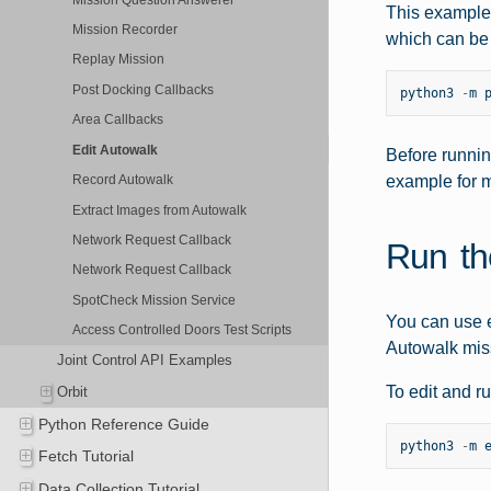
This example 
Mission Recorder
which can be 
Replay Mission
Post Docking Callbacks
python3
-
m
Area Callbacks
Edit Autowalk
Before runnin
example for m
Record Autowalk
Extract Images from Autowalk
Network Request Callback
Run th
Network Request Callback
SpotCheck Mission Service
You can use e
Access Controlled Doors Test Scripts
Autowalk miss
Joint Control API Examples
To edit and r
Orbit
Python Reference Guide
python3
-
m
Fetch Tutorial
Data Collection Tutorial