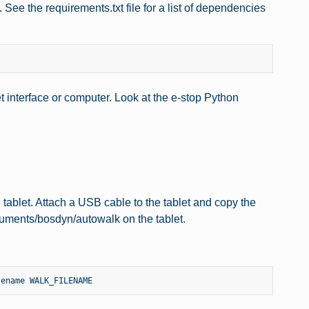
ee the requirements.txt file for a list of dependencies
t interface or computer. Look at the e-stop Python
tablet. Attach a USB cable to the tablet and copy the
uments/bosdyn/autowalk on the tablet.
lename
WALK_FILENAME