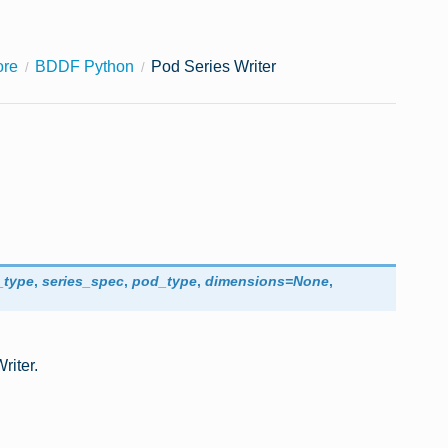
ore
BDDF Python
Pod Series Writer
_type
,
series_spec
,
pod_type
,
dimensions
=
None
,
riter.