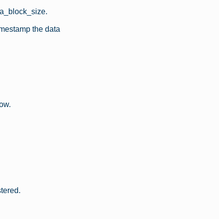
ata_block_size.
imestamp the data
now.
tered.