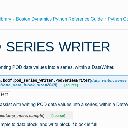
ibrary
Boston Dynamics Python Reference Guide
Python C
 SERIES WRITER
writing POD data values into a series, within a DataWriter.
n.bddf.pod_series_writer.
PodSeriesWriter
(
data_writer
,
series
=
None
,
data_block_size
=
2048
)
[source]
bject
 assist with writing POD data values into a series, within a DataW
mestamp_nsec
,
sample
)
[source]
ple to data block, and write block if block is full.