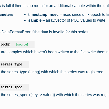
 is full if there is no room for an additional sample within the d
ameters
:
timestamp_nsec
– nsec since unix epoch to t
sample
– array/vector of POD values to write
DataFormatError if the data is invalid for this series.
block
(
)
[source]
e are samples which haven’t been written to the file, write them 
series_type
 the series_type (string) with which the series was registered.
series_spec
 the series_spec ({key -> value}) with which the series was regis