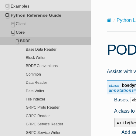
X-Content-Type-Options: nosniff
Examples
Python Reference Guide
Python L
Client
Core
BDDF
POD
Base Data Reader
Block Writer
BDDF Conventions
Assists with 
Common
Data Reader
class
bosdy
annotations
Data Writer
Bases:
File Indexer
o
GRPC Proto Reader
A class to
GRPC Reader
write
(
ti
GRPC Service Reader
Add sam
GRPC Service Writer