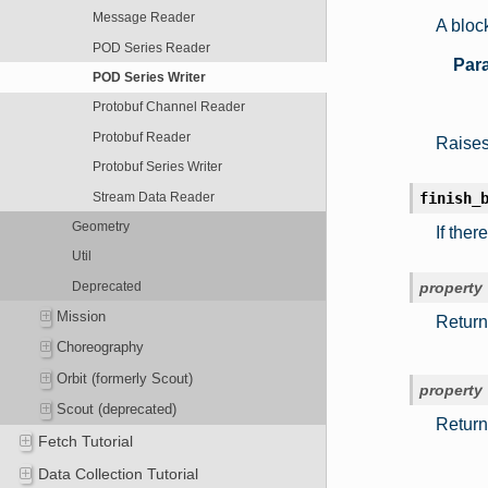
Message Reader
A block
POD Series Reader
Par
POD Series Writer
Protobuf Channel Reader
Protobuf Reader
Raises 
Protobuf Series Writer
Stream Data Reader
finish_
Geometry
If ther
Util
Deprecated
property
Mission
Return
Choreography
Orbit (formerly Scout)
property
Scout (deprecated)
Return
Fetch Tutorial
Data Collection Tutorial