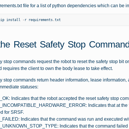
rements.txt file for a list of python dependencies which can be 
pip
install
-
r
requirements
.
txt
the Reset Safety Stop Comman
ety stop commands request the robot to reset the safety stop bit 
equires the client to own the body lease to take effect.
ety stop commands return header information, lease information,
immediate statuses:
K: Indicates that the robot accepted the reset safety stop co
INCOMPATIBLE_HARDWARE_ERROR: Indicates that at the time
ed for SRSF.
AILED: Indicates that the command was run and executed with
NKNOWN_STOP_TYPE: Indicates that the command failed due 