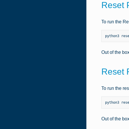
Reset 
To run the Re
python3
res
Out of the bo
Reset 
To run the re
python3
res
Out of the bo