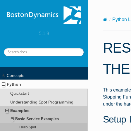
X-Content-Type-Options: nosniff
Python L
5.1.9
RES
THE
Concepts
Python
This example 
Quickstart
Stopping Func
Understanding Spot Programming
under the har
Examples
Setup 
Basic Service Examples
Hello Spot