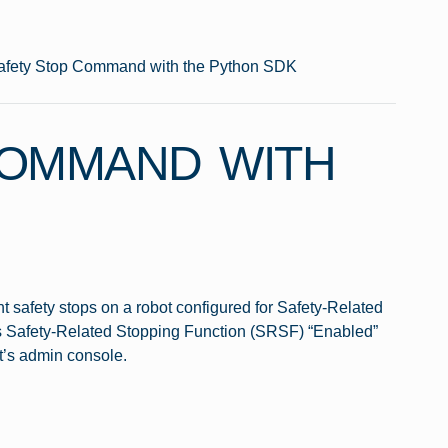
afety Stop Command with the Python SDK
COMMAND WITH
t safety stops on a robot configured for Safety-Related
 as Safety-Related Stopping Function (SRSF) “Enabled”
t’s admin console.