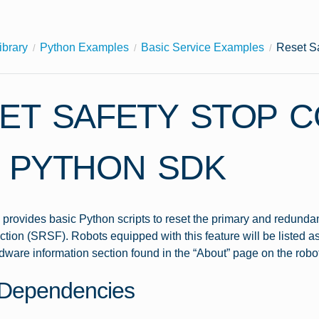
ibrary
Python Examples
Basic Service Examples
Reset S
ET SAFETY STOP 
 PYTHON SDK
provides basic Python scripts to reset the primary and redundan
tion (SRSF). Robots equipped with this feature will be listed
dware information section found in the “About” page on the robo
Dependencies