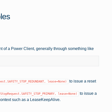
les
t of a Power Client, generally through something like
to issue a reset
uest.SAFETY_STOP_REDUNDANT,
lease=None)
to issue a
yStopRequest.SAFETY_STOP_PRIMARY,
lease=None)
context such as a LeaseKeepAlive.