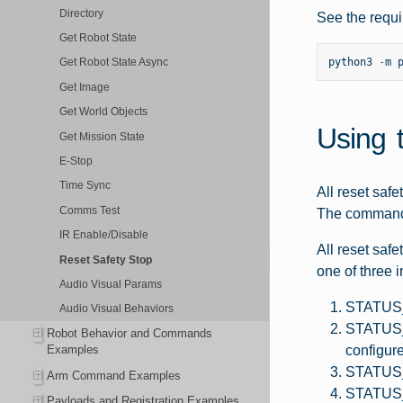
Directory
See the requi
Get Robot State
python3
-
m
Get Robot State Async
Get Image
Get World Objects
Using 
Get Mission State
E-Stop
Time Sync
All reset saf
Comms Test
The command r
IR Enable/Disable
All reset saf
Reset Safety Stop
one of three 
Audio Visual Params
STATUS_O
Audio Visual Behaviors
STATUS_
Robot Behavior and Commands
configur
Examples
STATUS_F
Arm Command Examples
STATUS_U
Payloads and Registration Examples