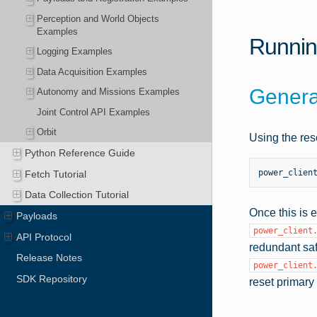
Perception and World Objects
Examples
Runnin
Logging Examples
Data Acquisition Examples
Genera
Autonomy and Missions Examples
Joint Control API Examples
Orbit
Using the res
Python Reference Guide
power_clien
Fetch Tutorial
Data Collection Tutorial
Once this is 
Payloads
power_client
API Protocol
redundant sa
Release Notes
power_client
SDK Repository
reset primar