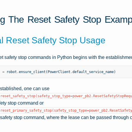
g The Reset Safety Stop Examp
l Reset Safety Stop Usage
et safety stop commands in Python begins with the establishmen
t
=
robot
.
ensure_client
(
PowerClient
.
default_service_name
)
established, one can use
.reset_safety_stop(safety_stop_type=power_pb2.ResetSafetyStopReq
fety stop command or
.reset_primary_safety_stop(safety_stop_type=power_pb2.ResetSafet
y safety stop command, where the lease can be passed through 