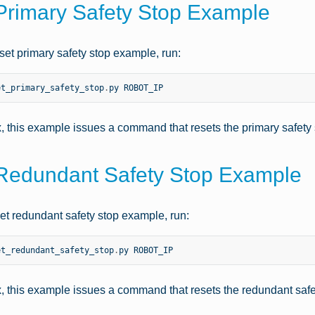
Primary Safety Stop Example
set primary safety stop example, run:
et_primary_safety_stop
.
py
ROBOT_IP
x, this example issues a command that resets the primary safety
Redundant Safety Stop Example
set redundant safety stop example, run:
et_redundant_safety_stop
.
py
ROBOT_IP
x, this example issues a command that resets the redundant safe