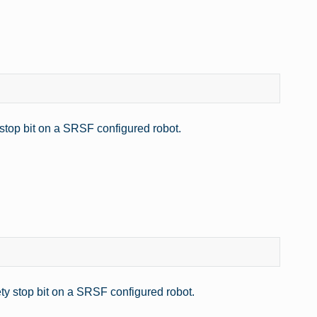
 stop bit on a SRSF configured robot.
ty stop bit on a SRSF configured robot.