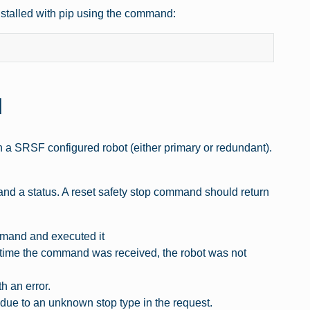
installed with pip using the command:
d
on a SRSF configured robot (either primary or redundant).
 and a status. A reset safety stop command should return
mmand and executed it
 the command was received, the robot was not
 an error.
to an unknown stop type in the request.