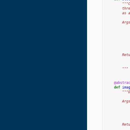
"""
        thr
        as 
        Arg
           
           
           
           
           
        Ret
           
           
        """
@abstra
def
ima
"""
        Arg
           
           
           
        Ret
           