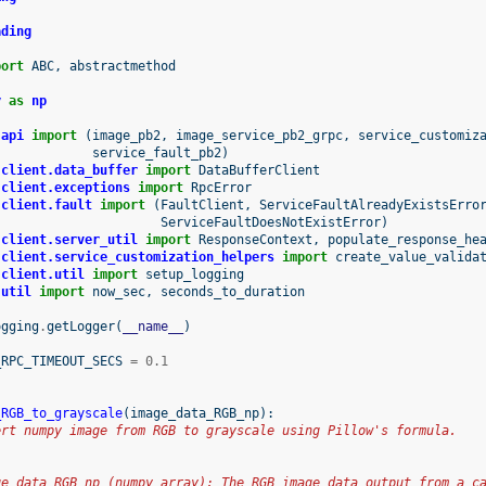
ading
port
ABC
,
abstractmethod
y
as
np
.api
import
(
image_pb2
,
image_service_pb2_grpc
,
service_customiz
service_fault_pb2
)
.client.data_buffer
import
DataBufferClient
.client.exceptions
import
RpcError
.client.fault
import
(
FaultClient
,
ServiceFaultAlreadyExistsErro
ServiceFaultDoesNotExistError
)
.client.server_util
import
ResponseContext
,
populate_response_he
.client.service_customization_helpers
import
create_value_valida
.client.util
import
setup_logging
.util
import
now_sec
,
seconds_to_duration
ogging
.
getLogger
(
__name__
)
_RPC_TIMEOUT_SECS
=
0.1
_RGB_to_grayscale
(
image_data_RGB_np
):
ert numpy image from RGB to grayscale using Pillow's formula.
ge_data_RGB_np (numpy array): The RGB image data output from a c