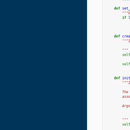
def
set
"""
if
def
cre
"""
        """
sel
sel
def
ini
"""
        The
        ass
        Arg
           
           
        """
sel