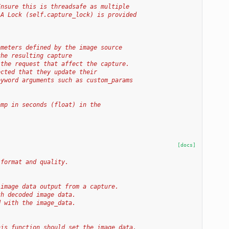
Ensure this is threadsafe as multiple
 A Lock (self.capture_lock) is provided
ameters defined by the image source
the resulting capture
 the request that affect the capture.
ected that they update their
eyword arguments such as custom_params
amp in seconds (float) in the
[docs]
 format and quality.
 image data output from a capture.
th decoded image data.
d with the image_data.
his function should set the image data,