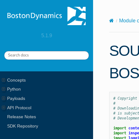
X-Content-Type-Options: nosniff
Module 
5.1.9
SOU
BOS
Concepts
Python
Payloads
# Copyright
#
API Protocol
# Downloadi
# is subjec
Release Notes
# Developme
SDK Repository
import
cont
import
insp
import
logg