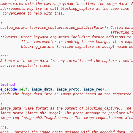
Communicates with the camera payload to collect the image data. 
eads/requests may try to call blocking_capture at the same time.
a convenience to help with this.
s:
 custom_params (service_customization_pb2.DictParam): Custom par
                                                      affecting 
 **kwargs: Other keyword arguments including future additions to
           If an implementer is looking to use kwargs, it is exp
           blocking_capture function signature to accept named k
urns:
 A tuple with image data (in any format), and the capture timest
 service computer's clock.
ctmethod
ge_decode
(
self
,
image_data
,
image_proto
,
image_req
):
Decode the image data into an Image proto based on the requested
s:
 image_data (Same format as the output of blocking_capture): The
 image_proto (image_pb2.Image): The proto message to populate wi
 image_req (image_pb2.ImageRequest): The image request associate
urns:
 None.  Mutates the image_proto message with the decoded data. T