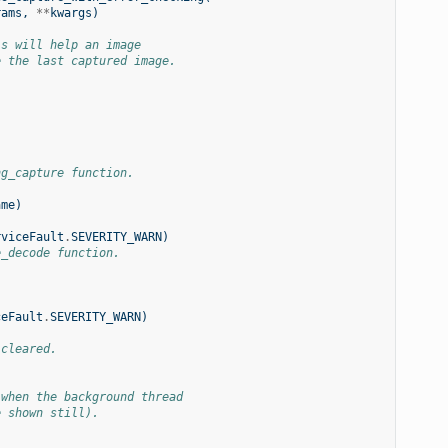
rams
,
**
kwargs
)
is will help an image
e the last captured image.
ng_capture function.
ame
)
rviceFault
.
SEVERITY_WARN
)
e_decode function.
)
ceFault
.
SEVERITY_WARN
)
 cleared.
 when the background thread
e shown still).