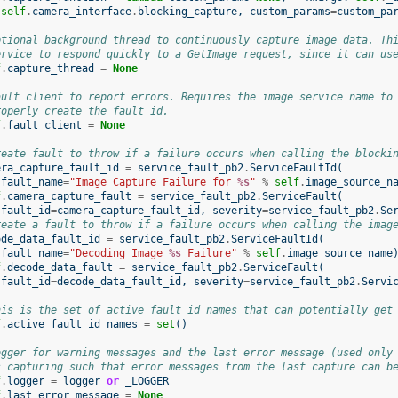
self
.
camera_interface
.
blocking_capture
,
custom_params
=
custom_pa
ptional background thread to continuously capture image data. Th
ervice to respond quickly to a GetImage request, since it can us
f
.
capture_thread
=
None
ault client to report errors. Requires the image service name to
roperly create the fault id.
f
.
fault_client
=
None
reate fault to throw if a failure occurs when calling the blocki
era_capture_fault_id
=
service_fault_pb2
.
ServiceFaultId
(
fault_name
=
"Image Capture Failure for 
%s
"
%
self
.
image_source_n
f
.
camera_capture_fault
=
service_fault_pb2
.
ServiceFault
(
fault_id
=
camera_capture_fault_id
,
severity
=
service_fault_pb2
.
Se
reate a fault to throw if a failure occurs when calling the imag
ode_data_fault_id
=
service_fault_pb2
.
ServiceFaultId
(
fault_name
=
"Decoding Image 
%s
 Failure"
%
self
.
image_source_name
f
.
decode_data_fault
=
service_fault_pb2
.
ServiceFault
(
fault_id
=
decode_data_fault_id
,
severity
=
service_fault_pb2
.
Servi
his is the set of active fault id names that can potentially get
f
.
active_fault_id_names
=
set
()
ogger for warning messages and the last error message (used only
s capturing such that error messages from the last capture can b
f
.
logger
=
logger
or
_LOGGER
f
.
last_error_message
=
None