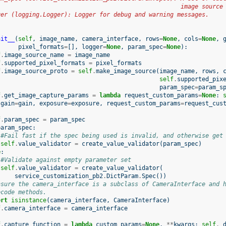
                                                    image source
ger (logging.Logger): Logger for debug and warning messages.
nit__
(
self
,
image_name
,
camera_interface
,
rows
=
None
,
cols
=
None
,
pixel_formats
=
[],
logger
=
None
,
param_spec
=
None
):
f
.
image_source_name
=
image_name
f
.
supported_pixel_formats
=
pixel_formats
f
.
image_source_proto
=
self
.
make_image_source
(
image_name
,
rows
,
self
.
supported_pix
param_spec
=
param_s
f
.
get_image_capture_params
=
lambda
request_custom_params
=
None
:
gain
=
gain
,
exposure
=
exposure
,
request_custom_params
=
request_cus
f
.
param_spec
=
param_spec
param_spec
:
#Fail fast if the spec being used is invalid, and otherwise get
self
.
value_validator
=
create_value_validator
(
param_spec
)
e
:
#Validate against empty parameter set
self
.
value_validator
=
create_value_validator
(
service_customization_pb2
.
DictParam
.
Spec
())
nsure the camera_interface is a subclass of CameraInterface and 
ecode methods.
ert
isinstance
(
camera_interface
,
CameraInterface
)
f
.
camera_interface
=
camera_interface
f
.
capture_function
=
lambda
custom_params
=
None
,
**
kwargs
:
self
.
_