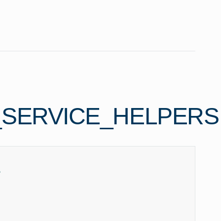
_SERVICE_HELPERS
e