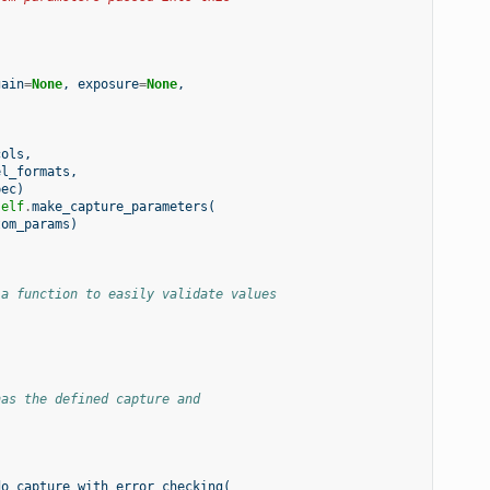
gain
=
None
,
exposure
=
None
,
cols
,
el_formats
,
pec
)
self
.
make_capture_parameters
(
tom_params
)
 a function to easily validate values
has the defined capture and
do_capture_with_error_checking
(