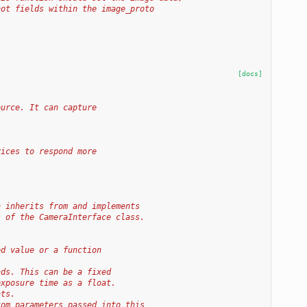
hot fields within the image_proto
[docs]
ource. It can capture
vices to respond more
h inherits from and implements
s of the CameraInterface class.
ed value or a function
nds. This can be a fixed
exposure time as a float.
ats.
tom parameters passed into this