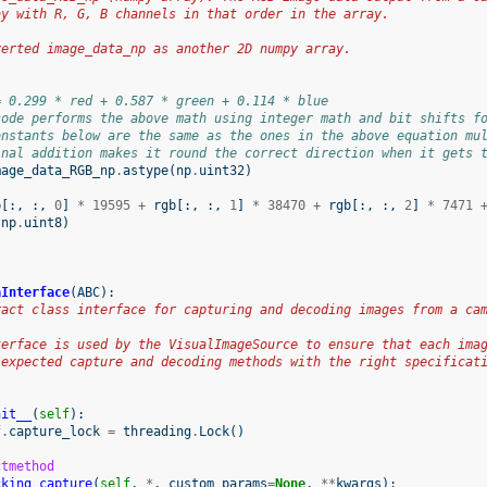
ay with R, G, B channels in that order in the array.
:
verted image_data_np as another 2D numpy array.
= 0.299 * red + 0.587 * green + 0.114 * blue
code performs the above math using integer math and bit shifts f
onstants below are the same as the ones in the above equation mu
inal addition makes it round the correct direction when it gets 
mage_data_RGB_np
.
astype
(
np
.
uint32
)
(
b
[:,
:,
0
]
*
19595
+
rgb
[:,
:,
1
]
*
38470
+
rgb
[:,
:,
2
]
*
7471
np
.
uint8
)
aInterface
(
ABC
):
ract class interface for capturing and decoding images from a ca
terface is used by the VisualImageSource to ensure that each ima
 expected capture and decoding methods with the right specificat
nit__
(
self
):
f
.
capture_lock
=
threading
.
Lock
()
ctmethod
cking_capture
(
self
,
*
,
custom_params
=
None
,
**
kwargs
):