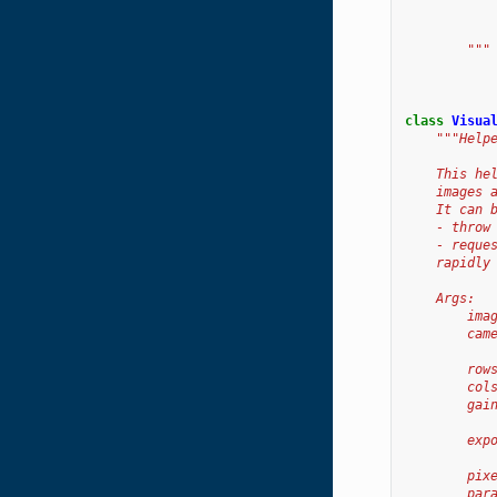
           
           
        """
class
Visua
"""Help
    This he
    images 
    It can 
    - throw
    - reque
    rapidly
    Args:
        ima
        cam
           
        row
        col
        gai
           
        exp
           
        pix
        par