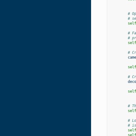
# O
# s
sel
# F
# p
sel
# C
cam
sel
# C
dec
sel
# T
sel
# L
# i
sel
sel