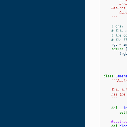
        arr
    Returns
        Con
    """
# gray 
# This 
# The c
# The f
rgb
=
i
return
(
rg
class
Camer
"""Abst
    This in
    has the
    """
def
__i
sel
@abstra
def
blo