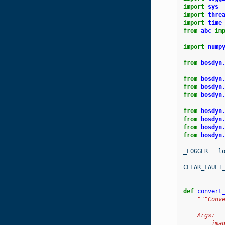
import
sys
import
thre
import
time
from
abc
im
import
nump
from
bosdyn
from
bosdyn
from
bosdyn
from
bosdyn
from
bosdyn
from
bosdyn
from
bosdyn
from
bosdyn
_LOGGER
=
l
CLEAR_FAULT
def
convert
"""Conv
    Args:
        ima