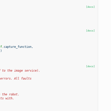
[docs]
[docs]
lf
.
capture_function
,
s
)
[docs]
d to the image service).
 errors. All faults
h the robot.
lts with.