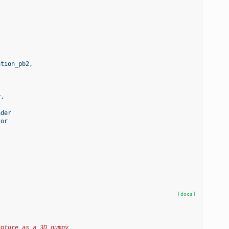
ation_pb2
,
r
,
ader
tor
[docs]
apture as a 3D numpy