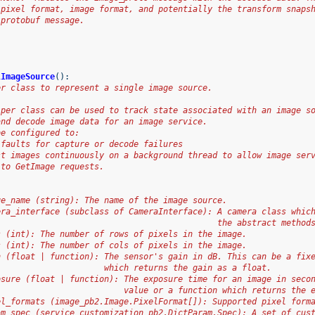
 pixel format, image format, and potentially the transform snaps
 protobuf message.
lImageSource
():
er class to represent a single image source.
lper class can be used to track state associated with an image s
and decode image data for an image service.
be configured to:
 faults for capture or decode failures
st images continuously on a background thread to allow image ser
 to GetImage requests.
ge_name (string): The name of the image source.
era_interface (subclass of CameraInterface): A camera class whic
                                             the abstract method
s (int): The number of rows of pixels in the image.
s (int): The number of cols of pixels in the image.
n (float | function): The sensor's gain in dB. This can be a fix
                      which returns the gain as a float.
osure (float | function): The exposure time for an image in seco
                          value or a function which returns the 
el_formats (image_pb2.Image.PixelFormat[]): Supported pixel form
am_spec (service_customization_pb2.DictParam.Spec): A set of cus