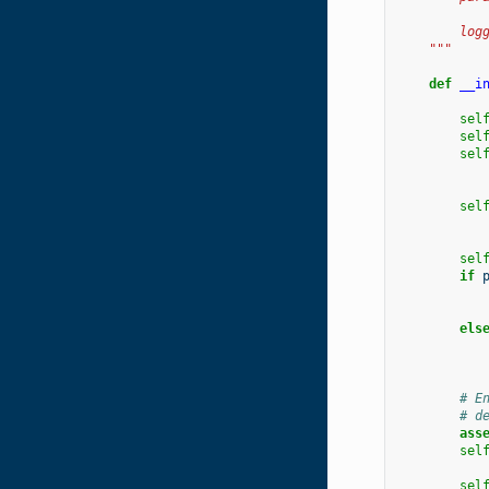
           
        log
    """
def
__i
sel
sel
sel
sel
sel
if
els
# E
# d
ass
sel
sel