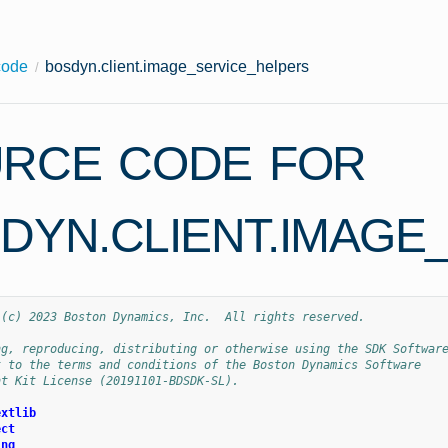
code
bosdyn.client.image_service_helpers
RCE CODE FOR
DYN.CLIENT.IMAGE
 (c) 2023 Boston Dynamics, Inc.  All rights reserved.
ng, reproducing, distributing or otherwise using the SDK Softwar
t to the terms and conditions of the Boston Dynamics Software
nt Kit License (20191101-BDSDK-SL).
extlib
ect
ing