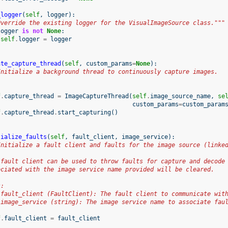
_logger
(
self
,
logger
):
Override the existing logger for the VisualImageSource class."""
logger
is
not
None
:
self
.
logger
=
logger
ate_capture_thread
(
self
,
custom_params
=
None
):
Initialize a background thread to continuously capture images.
f
.
capture_thread
=
ImageCaptureThread
(
self
.
image_source_name
,
se
custom_params
=
custom_param
f
.
capture_thread
.
start_capturing
()
tialize_faults
(
self
,
fault_client
,
image_service
):
Initialize a fault client and faults for the image source (linke
 fault client can be used to throw faults for capture and decode
ociated with the image service name provided will be cleared.
s:
 fault_client (FaultClient): The fault client to communicate wit
 image_service (string): The image service name to associate fau
f
.
fault_client
=
fault_client