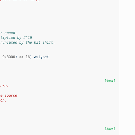
or speed.
ltiplied by 2^16
truncated by the bit shift.
+
0x8000
)
>>
16
)
.
astype
(
[docs]
mera.
ge source
ion.
[docs]