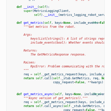
def
__init__
(
self
):
super
(
MetricsLoggingClient
,
self
)
.
__init__
(
metrics_logging_robot_service
def
get_metrics
(
self
,
keys
=
None
,
include_events
[docs]
=
False
,
"""Get metrics from the robot.
        Args:
            keys(List[strings]): A list of strings represe
            include_events(bool): Whether events should be
        Returns:
            The GetMetricsResponse response.
        Raises:
            RpcError: Problem communicating with the robot
        """
req
=
self
.
_get_metrics_request
(
keys
,
include_even
return
self
.
call
(
self
.
_stub
.
GetMetrics
,
req
,
None
,
copy_request
=
False
,
**
kwargs
)
def
get_metrics_async
(
self
,
keys
=
None
,
include_events
[docs]
=
"""Async version of get_metrics()."""
req
=
self
.
_get_metrics_request
(
keys
,
include_even
return
self
.
call_async
(
self
.
_stub
.
GetMetrics
,
req
,
copy_request
=
False
,
**
kwarg