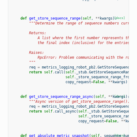
def
get_store_sequence_range
(
self
,
**
kwargs
):
[docs]
"""Determine the range of sequence numbers current
        Returns:
            A list where the first number represents the s
            the final index (inclusive) for the entries in
        Raises:
            RpcError: Problem communicating with the robot
        """
req
=
metrics_logging_robot_pb2
.
GetStoreSequenceRa
return
self
.
call
(
self
.
_stub
.
GetStoreSequenceRange
,
self
.
_store_sequence_range_from_r
copy_request
=
False
,
**
kwargs
)
def
get_store_sequence_range_async
(
self
,
**
kwargs
[docs]
):
"""Async version of get_store_sequence_range()."""
req
=
metrics_logging_robot_pb2
.
GetStoreSequenceRa
return
self
.
call_async
(
self
.
_stub
.
GetStoreSequence
self
.
_store_sequence_range_
copy_request
=
False
,
**
kwarg
def
get_absolute_metric_snapshot
(
self
,
sequence_number
[docs]