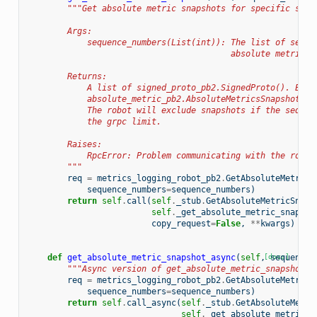
"""Get absolute metric snapshots for specific sequ
        Args:
            sequence_numbers(List(int)): The list of seque
                                         absolute metric s
        Returns:
            A list of signed_proto_pb2.SignedProto(). Each
            absolute_metric_pb2.AbsoluteMetricsSnapshot() 
            The robot will exclude snapshots if the sequen
            the grpc limit.
        Raises:
            RpcError: Problem communicating with the robot
        """
req
=
metrics_logging_robot_pb2
.
GetAbsoluteMetricS
sequence_numbers
=
sequence_numbers
)
return
self
.
call
(
self
.
_stub
.
GetAbsoluteMetricSnaps
self
.
_get_absolute_metric_snapsho
copy_request
=
False
,
**
kwargs
)
def
get_absolute_metric_snapshot_async
(
self
,
[docs]
sequence_
"""Async version of get_absolute_metric_snapshot()
req
=
metrics_logging_robot_pb2
.
GetAbsoluteMetricS
sequence_numbers
=
sequence_numbers
)
return
self
.
call_async
(
self
.
_stub
.
GetAbsoluteMetri
self
.
_get_absolute_metric_s