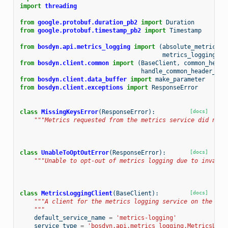
import
threading
from
google.protobuf.duration_pb2
import
Duration
from
google.protobuf.timestamp_pb2
import
Timestamp
from
bosdyn.api.metrics_logging
import
(
absolute_metrics_p
metrics_logging_ro
from
bosdyn.client.common
import
(
BaseClient
,
common_heade
handle_common_header_err
from
bosdyn.client.data_buffer
import
make_parameter
from
bosdyn.client.exceptions
import
ResponseError
class
MissingKeysError
(
ResponseError
):
[docs]
"""Metrics requested from the metrics service did not 
class
UnableToOptOutError
(
ResponseError
):
[docs]
"""Unable to opt-out of metrics logging due to invalid
class
MetricsLoggingClient
(
BaseClient
):
[docs]
"""A client for the metrics logging service on the rob
    """
default_service_name
=
'metrics-logging'
service_type
=
'bosdyn.api.metrics_logging.MetricsLogg