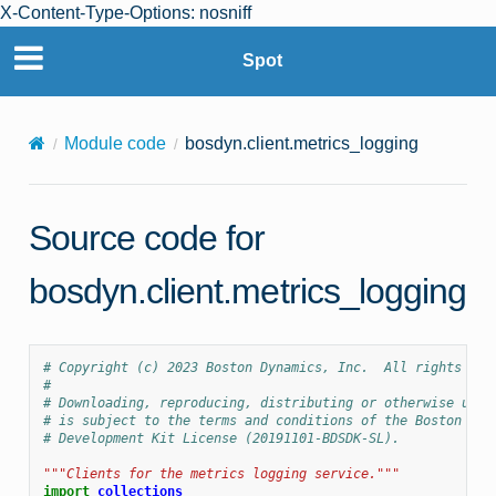
X-Content-Type-Options: nosniff
Spot
Module code
bosdyn.client.metrics_logging
Source code for
bosdyn.client.metrics_logging
# Copyright (c) 2023 Boston Dynamics, Inc.  All rights res
#
# Downloading, reproducing, distributing or otherwise usin
# is subject to the terms and conditions of the Boston Dyn
# Development Kit License (20191101-BDSDK-SL).
"""Clients for the metrics logging service."""
import
collections