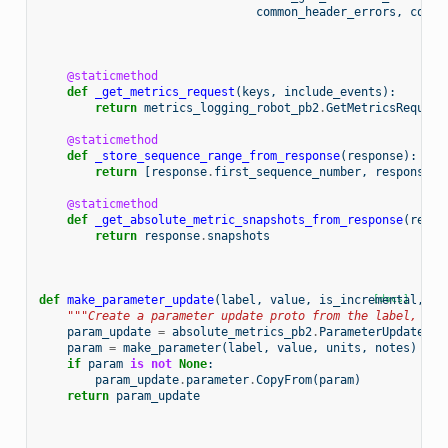
common_header_errors
,
copy_
@staticmethod
def
_get_metrics_request
(
keys
,
include_events
):
return
metrics_logging_robot_pb2
.
GetMetricsRequest
@staticmethod
def
_store_sequence_range_from_response
(
response
):
return
[
response
.
first_sequence_number
,
response
.
l
@staticmethod
def
_get_absolute_metric_snapshots_from_response
(
respo
return
response
.
snapshots
def
make_parameter_update
(
label
,
value
,
is_incremental
[docs]
,
un
"""Create a parameter update proto from the label, par
param_update
=
absolute_metrics_pb2
.
ParameterUpdate
(
in
param
=
make_parameter
(
label
,
value
,
units
,
notes
)
if
param
is
not
None
:
param_update
.
parameter
.
CopyFrom
(
param
)
return
param_update