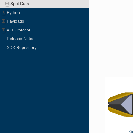
Spot Data
Python
Payloads
API Protocol
Release Notes
SDK Repository