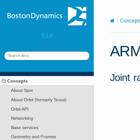
X-Content-Type-Options: nosniff
Concept
5.1.9
ARM
Joint 
Concepts
About Spot
About Orbit (formerly Scout)
Orbit API
Networking
Base services
Geometry and Frames