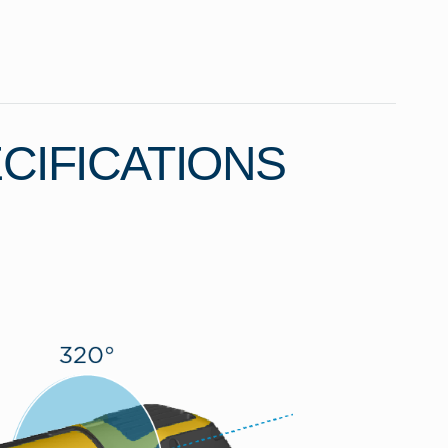
CIFICATIONS