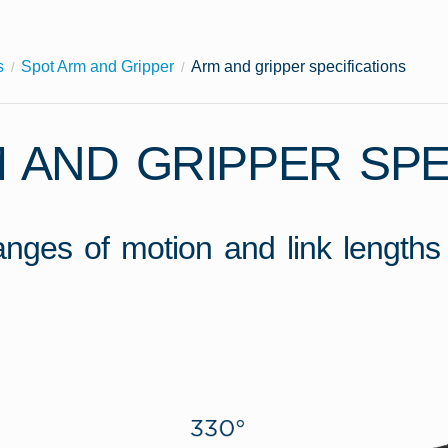
s
Spot Arm and Gripper
Arm and gripper specifications
 AND GRIPPER SPE
ranges of motion and link lengths