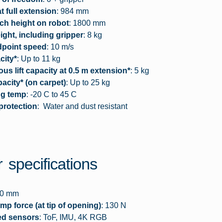
t full extension
: 984 mm
ch height on robot
: 1800 mm
ght, including gripper
: 8 kg
dpoint speed
: 10 m/s
city*
: Up to 11 kg
us lift capacity at 0.5 m extension*
: 5 kg
acity* (on carpet)
: Up to 25 kg
ng temp
: -20 C to 45 C
protection
: Water and dust resistant
 specifications
90 mm
mp force (at tip of opening)
: 130 N
ed sensors
: ToF, IMU, 4K RGB