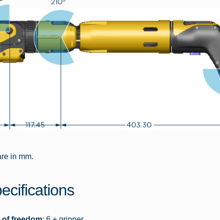
are in mm.
ecifications
 of freedom
: 6 + gripper