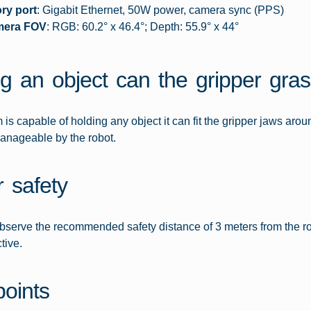
ry port
: Gigabit Ethernet, 50W power, camera sync (PPS)
mera FOV
: RGB: 60.2° x 46.4°; Depth: 55.9° x 44°
g an object can the gripper gra
 is capable of holding any object it can fit the gripper jaws arou
anageable by the robot.
r safety
bserve the recommended safety distance of 3 meters from the robo
tive.
points