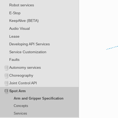
Robot services
E-Stop
KeepAlive (BETA)
Audio Visual
Lease
Developing API Services
Service Customization
Faults
Autonomy services
Choreography
Joint Control API
Spot Arm
Arm and Gripper Specification
Concepts
Services