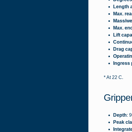
Length a
Max. rea
Mass/wei
Max. en
Lift capa
Continuo
Drag cap
Operati
Ingress 
* At 22 C.
Gripper
Depth
: 
Peak cla
Integrat