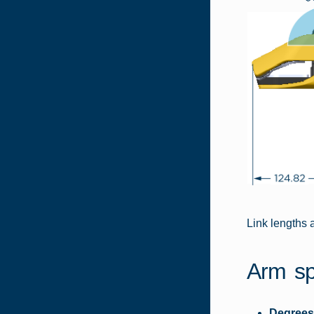
Link lengths 
Arm sp
Degrees