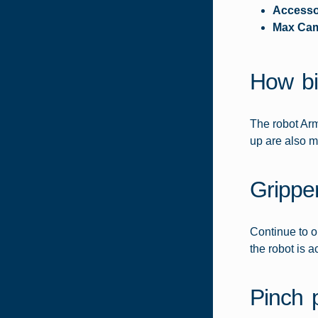
Accesso
Max Ca
How bi
The robot Arm
up are also m
Grippe
Continue to o
the robot is ac
Pinch 