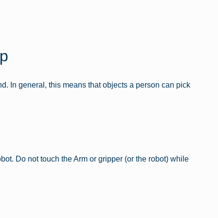
sp
nd. In general, this means that objects a person can pick
t. Do not touch the Arm or gripper (or the robot) while