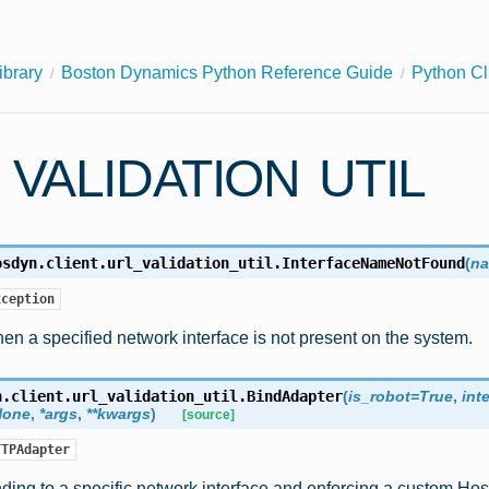
ibrary
Boston Dynamics Python Reference Guide
Python Cl
 VALIDATION UTIL
osdyn.client.url_validation_util.
InterfaceNameNotFound
(
n
xception
n a specified network interface is not present on the system.
n.client.url_validation_util.
BindAdapter
(
is_robot
=
True
,
int
None
,
*
args
,
**
kwargs
)
[source]
TTPAdapter
ding to a specific network interface and enforcing a custom Ho