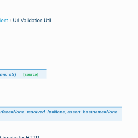
ient
Url Validation Util
ame
:
str
)
[source]
erface
=
None
,
resolved_ip
=
None
,
assert_hostname
=
None
,
st header for HTTP.