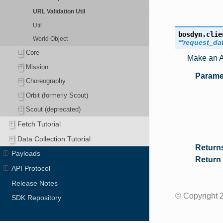
URL Validation Util
Util
bosdyn.clie
World Object
**
request_da
Core
Make an AP
Mission
Parame
Choreography
Orbit (formerly Scout)
Scout (deprecated)
Fetch Tutorial
Data Collection Tutorial
Return
Payloads
Return
API Protocol
Release Notes
© Copyright 2
SDK Repository