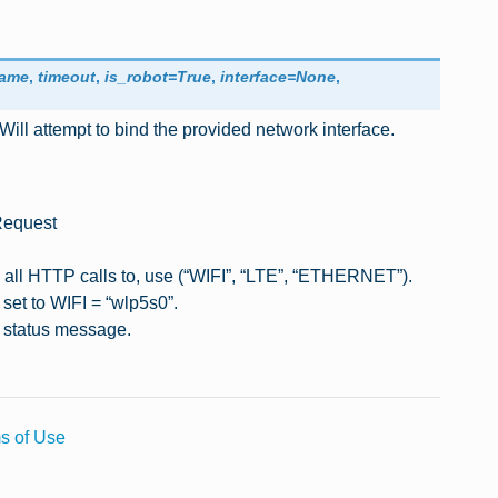
name
,
timeout
,
is_robot
=
True
,
interface
=
None
,
Will attempt to bind the provided network interface.
 Request
d all HTTP calls to, use (“WIFI”, “LTE”, “ETHERNET”).
y set to WIFI = “wlp5s0”.
a status message.
s of Use