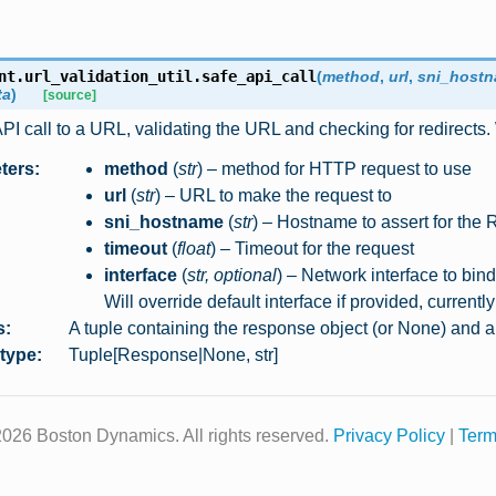
nt.url_validation_util.
safe_api_call
(
method
,
url
,
sni_host
ta
)
[source]
I call to a URL, validating the URL and checking for redirects. 
ters
:
method
(
str
) – method for HTTP request to use
url
(
str
) – URL to make the request to
sni_hostname
(
str
) – Hostname to assert for the
timeout
(
float
) – Timeout for the request
interface
(
str
,
optional
) – Network interface to bin
Will override default interface if provided, currentl
s
:
A tuple containing the response object (or None) and 
 type
:
Tuple[Response|None, str]
026 Boston Dynamics. All rights reserved.
Privacy Policy
|
Term