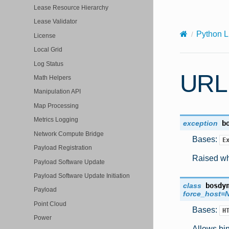
X-Content-Type-Options: nosniff
Lease Resource Hierarchy
Lease Validator
Python L
License
Local Grid
Log Status
URL
Math Helpers
Manipulation API
Map Processing
Metrics Logging
exception
b
Network Compute Bridge
Bases:
E
Payload Registration
Raised whe
Payload Software Update
Payload Software Update Initiation
class
bosdy
Payload
force_host
=
Point Cloud
Bases:
H
Power
Allows bin