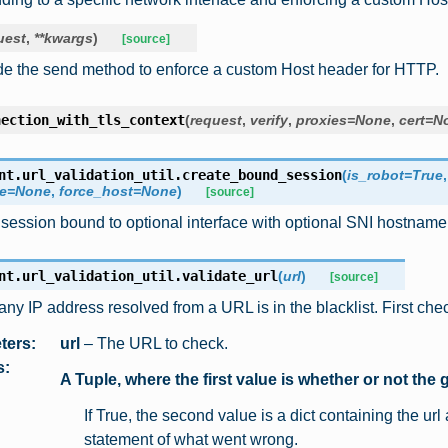
uest
,
**
kwargs
)
[source]
de the send method to enforce a custom Host header for HTTP.
nection_with_tls_context
(
request
,
verify
,
proxies
=
None
,
cert
=
N
nt.url_validation_util.
create_bound_session
(
is_robot
=
True
e
=
None
,
force_host
=
None
)
[source]
session bound to optional interface with optional SNI hostname
nt.url_validation_util.
validate_url
(
url
)
[source]
any IP address resolved from a URL is in the blacklist. First che
ters
:
url
– The URL to check.
s
:
A Tuple, where the first value is whether or not the g
If True, the second value is a dict containing the ur
statement of what went wrong.