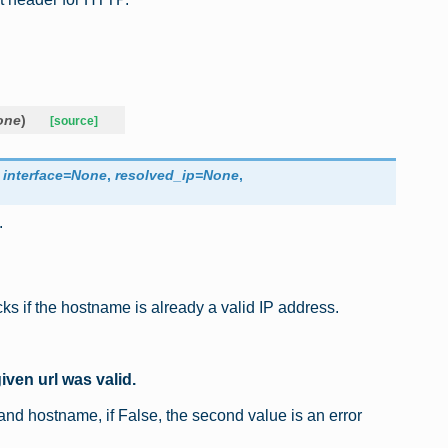
one
)
[source]
,
interface
=
None
,
resolved_ip
=
None
,
.
cks if the hostname is already a valid IP address.
iven url was valid.
l and hostname, if False, the second value is an error