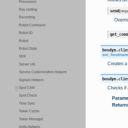
Processors
Ray casting
send
(
req
Recording
Overri
Robot Command
Robot ID
get_con
Robot
Robot State
bosdyn.clie
sni_hostnam
SDK
Creates a 
Server Util
Service Customization Helpers
bosdyn.clie
Signals Helpers
Checks if 
Spot CAM
Spot Check
Parame
Time Sync
Return
Token Cache
Token Manager
Units Helpers