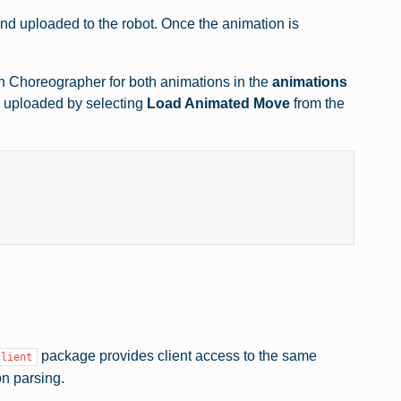
d uploaded to the robot. Once the animation is
in Choreographer for both animations in the
animations
s uploaded by selecting
Load Animated Move
from the
package provides client access to the same
client
on parsing.