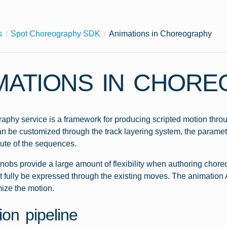
s
Spot Choreography SDK
Animations in Choreography
MATIONS IN CHOR
phy service is a framework for producing scripted motion throu
 be customized through the track layering system, the paramet
ute of the sequences.
nobs provide a large amount of flexibility when authoring chore
t fully be expressed through the existing moves. The animation A
mize the motion.
ion pipeline