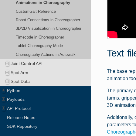
Animations in Choreography
CustomGait Reference
Robot Connections in Choreographer
3D/2D Visualization in Choreographer
Timecode in Choreographer
Tablet Choreography Mode
Text fi
Choreography Actions in Autowalk
Joint Control API
The base repr
Spot Arm
animation too
Spot Data
Python
The primary c
(arms, grippe
Payloads
3D animation 
API Protocol
Additionally, 
Release Notes
parameters to
SDK Repository
Choreograph