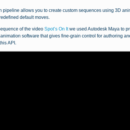
 pipeline allows you to create custom sequences using 3D anim
predefined default moves.
 sequence of the video
Spot’s On It
we used Autodesk Maya to pr
nimation software that gives fine-grain control for authoring and
this API.