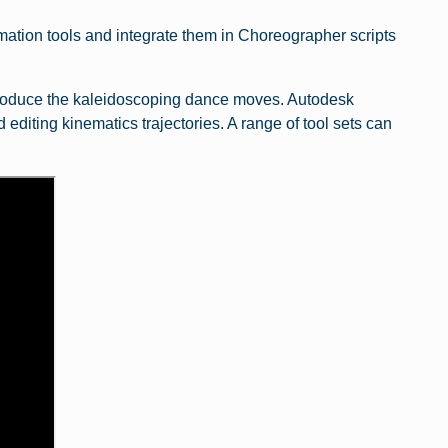
ation tools and integrate them in Choreographer scripts
oduce the kaleidoscoping dance moves. Autodesk
 editing kinematics trajectories. A range of tool sets can