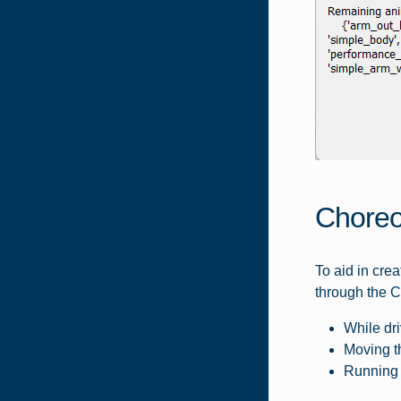
Choreo
To aid in cre
through the C
While dri
Moving th
Running 