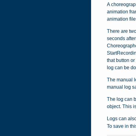
A choreograph
animation fra
animation file
There are two
seconds after
Choreographer
StartRecordin
that button o
log can be d
The manual lo
manual log sa
The log can 
object. This i
Logs can also
To save in thi