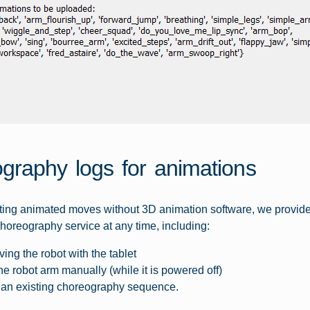
graphy logs for animations
ating animated moves without 3D animation software, we provid
horeography service at any time, including:
ving the robot with the tablet
e robot arm manually (while it is powered off)
an existing choreography sequence.