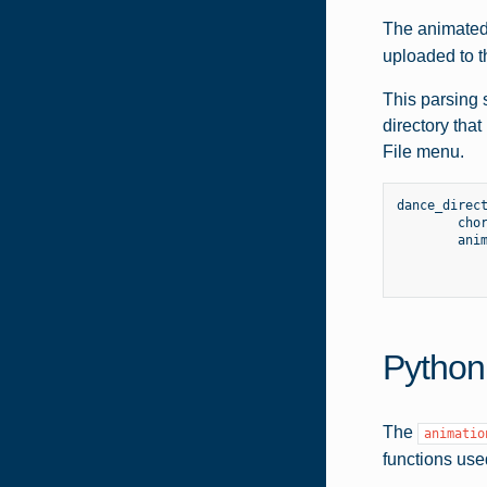
The animated 
uploaded to t
This parsing 
directory tha
File menu.
dance_direc
cho
ani
Python
The
animatio
functions use