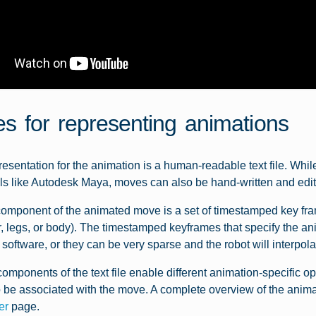
les for representing animations
esentation for the animation is a human-readable text file. W
ls like Autodesk Maya, moves can also be hand-written and edit
omponent of the animated move is a set of timestamped key frame
r, legs, or body). The timestamped keyframes that specify the a
software, or they can be very sparse and the robot will interpo
components of the text file enable different animation-specific opt
 be associated with the move. A complete overview of the animat
er
page.