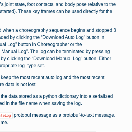
joint state, foot contacts, and body pose relative to the
started). These key frames can be used directly for the
rted when a choreography sequence begins and stopped 3
ded by clicking the “Download Auto Log” button in
nual Log” button in Choreographer or the
op Manual Log”. The log can be terminated by pressing
by clicking the “Download Manual Log” button. Either
opriate log_type set.
 keep the most recent auto log and the most recent
 data is not lost.
the data stored as a python dictionary into a serialized
fied in the file name when saving the log.
protobuf message as a protobuf-to-text message.
ateLog
name.