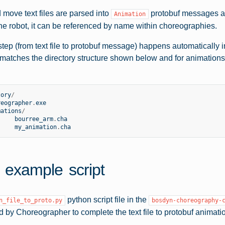
move text files are parsed into
protobuf messages an
Animation
he robot, it can be referenced by name within choreographies.
step (from text file to protobuf message) happens automatically 
t matches the directory structure shown below and for animation
tory
/
reographer
.
exe
mations
/
bourree_arm
.
cha
my_animation
.
cha
 example script
python script file in the
n_file_to_proto.py
bosdyn-choreography-
d by Choreographer to complete the text file to protobuf animati