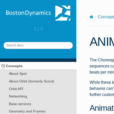
X-Content-Type-Options: nosniff
Concept
5.1.9
ANI
The Choreogra
Concepts
sequences can
beats per min
About Spot
About Orbit (formerly Scout)
While these k
behavior can’
Orbit API
further custo
Networking
Base services
Animat
Geometry and Frames