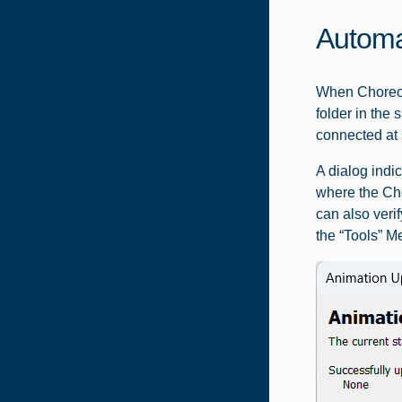
Automa
When Choreogr
folder in the
connected at 
A dialog indi
where the Cho
can also veri
the “Tools” M