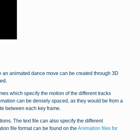
hile an animated dance move can be created through 3D
ed.
s which specify the motion of the different tracks
nimation can be densely spaced, as they would be from a
late between each key frame.
ions. The text file can also specify the different
ion file format can be found on the
Animation files for