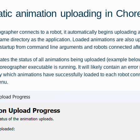
tic animation uploading in Chor
apher connects to a robot, it automatically begins uploading all 
 same directory as the application. Loaded animations are also u
startup from command line arguments and robots connected after
cates the status of all animations being uploaded (example below)
reographer executable is running. It will likely contain an err
fy which animations have successfully loaded to each robot co
enu.