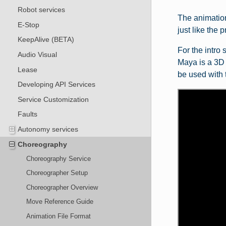
Robot services
The animation
E-Stop
just like the 
KeepAlive (BETA)
For the intro
Audio Visual
Maya is a 3D a
Lease
be used with 
Developing API Services
Service Customization
Faults
Autonomy services
Choreography
Choreography Service
Choreographer Setup
Choreographer Overview
Move Reference Guide
Animation File Format