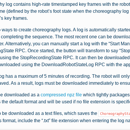
y log contains high-rate timestamped key frames with the robot’s 
me (defined by the robot’s foot state when the choreography log 
’s key frames.
 ways to create choreography logs. A log is automatically sta
 completing the sequence. The most recent one can be downloa
. Alternatively, you can manually start a log with the “Start Ma
gState RPC. Once started, the button will transform to say “St
r using the StopRecordingState RPC. It can then be downloaded 
ownloaded using the DownloadRobotStateLog RPC with the appr
g has a maximum of 5 minutes of recording. The robot will only
ved. As a result, logs must be downloaded immediately to ensure
be downloaded as a
compressed npz file
which tightly packages 
s the default format and will be used if no file extension is speci
 be downloaded as a text files, which saves the
ChoreographySt
s format, include the “.txt” file extension when entering the log 