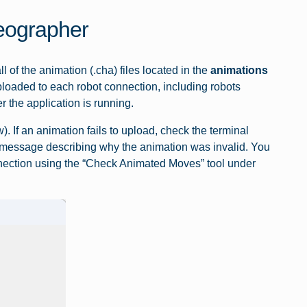
eographer
of the animation (.cha) files located in the
animations
ploaded to each robot connection, including robots
 the application is running.
. If an animation fails to upload, check the terminal
or message describing why the animation was invalid. You
nnection using the “Check Animated Moves” tool under