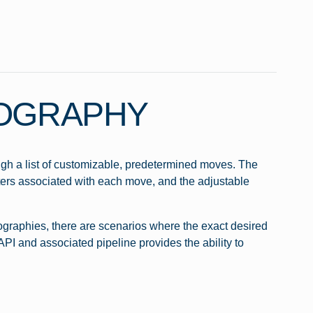
EOGRAPHY
gh a list of customizable, predetermined moves. The
ers associated with each move, and the adjustable
ographies, there are scenarios where the exact desired
PI and associated pipeline provides the ability to