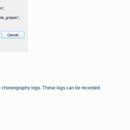
e choreography logs. These logs can be recorded