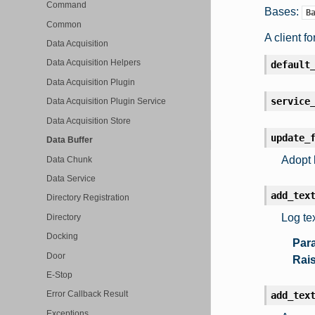
Command
Bases:
B
Common
A client fo
Data Acquisition
Data Acquisition Helpers
default
Data Acquisition Plugin
service
Data Acquisition Plugin Service
Data Acquisition Store
update_
Data Buffer
Adopt 
Data Chunk
Data Service
add_tex
Directory Registration
Log te
Directory
Docking
Par
Door
Rai
E-Stop
Error Callback Result
add_tex
Exceptions