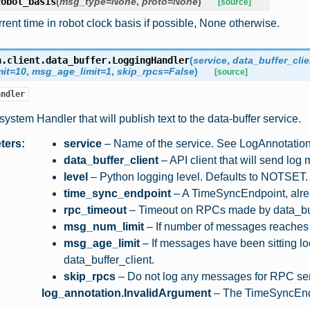
robot_basis
(
msg_type
=
None
,
proto
=
None
)
[source]
rent time in robot clock basis if possible, None otherwise.
n.client.data_buffer.
LoggingHandler
(
service
,
data_buffer_clie
it
=
10
,
msg_age_limit
=
1
,
skip_rpcs
=
False
)
[source]
andler
system Handler that will publish text to the data-buffer service.
ters
:
service
– Name of the service. See LogAnnotatio
data_buffer_client
– API client that will send log
level
– Python logging level. Defaults to NOTSET.
time_sync_endpoint
– A TimeSyncEndpoint, alrea
rpc_timeout
– Timeout on RPCs made by data_buf
msg_num_limit
– If number of messages reaches t
msg_age_limit
– If messages have been sitting lo
data_buffer_client.
skip_rpcs
– Do not log any messages for RPC se
:
log_annotation.InvalidArgument
– The TimeSyncEndpo