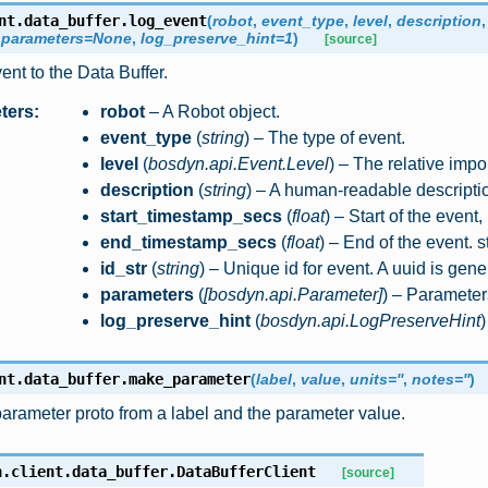
nt.data_buffer.
log_event
(
robot
,
event_type
,
level
,
description
,
parameters
=
None
,
log_preserve_hint
=
1
)
[source]
nt to the Data Buffer.
ters
:
robot
– A Robot object.
event_type
(
string
) – The type of event.
level
(
bosdyn.api.Event.Level
) – The relative impo
description
(
string
) – A human-readable descriptio
start_timestamp_secs
(
float
) – Start of the event,
end_timestamp_secs
(
float
) – End of the event. 
id_str
(
string
) – Unique id for event. A uuid is gene
parameters
(
[
bosdyn.api.Parameter
]
) – Parameters
log_preserve_hint
(
bosdyn.api.LogPreserveHint
)
nt.data_buffer.
make_parameter
(
label
,
value
,
units
=
''
,
notes
=
''
)
arameter proto from a label and the parameter value.
n.client.data_buffer.
DataBufferClient
[source]