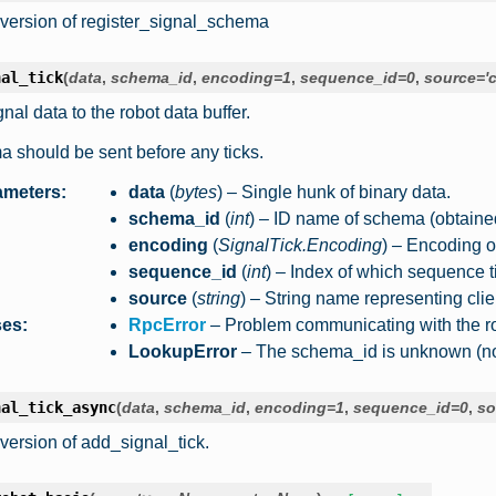
version of register_signal_schema
nal_tick
(
data
,
schema_id
,
encoding
=
1
,
sequence_id
=
0
,
source
=
'
nal data to the robot data buffer.
 should be sent before any ticks.
ameters
:
data
(
bytes
) – Single hunk of binary data.
schema_id
(
int
) – ID name of schema (obtaine
encoding
(
SignalTick.Encoding
) – Encoding o
sequence_id
(
int
) – Index of which sequence ti
source
(
string
) – String name representing clie
ses
:
RpcError
– Problem communicating with the ro
LookupError
– The schema_id is unknown (not 
nal_tick_async
(
data
,
schema_id
,
encoding
=
1
,
sequence_id
=
0
,
so
version of add_signal_tick.