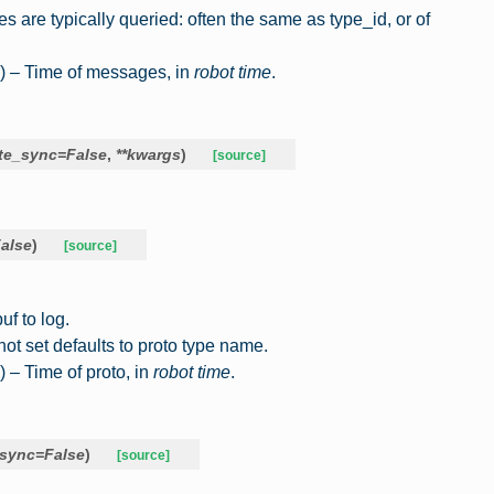
are typically queried: often the same as type_id, or of
) – Time of messages, in
robot time
.
te_sync
=
False
,
**
kwargs
)
[source]
alse
)
[source]
uf to log.
not set defaults to proto type name.
) – Time of proto, in
robot time
.
_sync
=
False
)
[source]