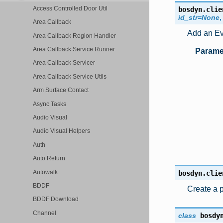
Access Controlled Door Util
bosdyn.clie
id_str
=
None
Area Callback
Add an Eve
Area Callback Region Handler
Area Callback Service Runner
Parame
Area Callback Servicer
Area Callback Service Utils
Arm Surface Contact
Async Tasks
Audio Visual
Audio Visual Helpers
Auth
Auto Return
Autowalk
bosdyn.clie
BDDF
Create a p
BDDF Download
Channel
class
bosdy