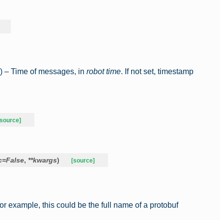
) – Time of messages, in
robot time
. If not set, timestamp
[source]
c
=
False
,
**
kwargs
)
[source]
For example, this could be the full name of a protobuf