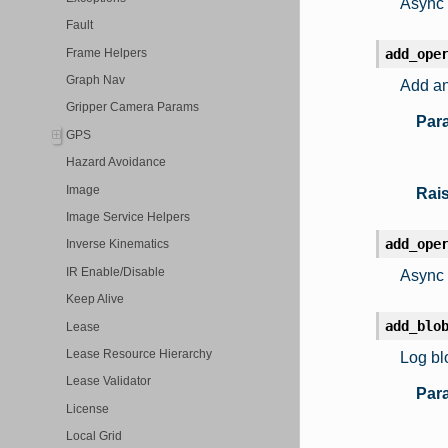
Async 
Fault
Frame Helpers
add_ope
Graph Nav
Add an
Gripper Camera Params
Par
GPS
Hazard Avoidance
Image
Rai
Image Service Helpers
add_ope
Inverse Kinematics
IR Enable/Disable
Async 
Keep Alive
add_blo
Lease
Lease Resource Hierarchy
Log bl
Lease Validator
Par
License
Local Grid