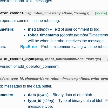
version of add_text_messages.
rator_comment
(
msg
,
robot_timestamp
=
None
,
**
kwargs
)
[source]
 operator comment to the robot log.
ameters
:
msg
(
string
) – Text of user comment to log.
robot_timestamp
(
google.protobuf.Timestamp
will be when the robot receives the message.
ses
:
RpcError
– Problem communicating with the robot.
rator_comment_async
(
msg
,
robot_timestamp
=
None
,
**
kwargs
)
version of add_operator_comment.
b
(
data
,
type_id
,
channel
=
None
,
robot_timestamp
=
None
,
write_syn
ob messages to the data buffer.
ameters
:
data
(
bytes
) – Binary data of one blob.
type_id
(
string
) – Type of binary data of blob. 
message type.