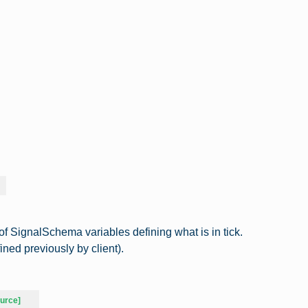
t of SignalSchema variables defining what is in tick.
ned previously by client).
urce]