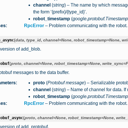
channel
(
string
) – The name by which messages 
the form ‘{prefix}/{type_id}’.
robot_timestamp
(
google.protobuf.Timestamp
ses
:
RpcError
– Problem communicating with the robot.
b_async
(
data
,
type_id
,
channel
=
None
,
robot_timestamp
=
None
,
wri
version of add_blob.
tobuf
(
proto
,
channel
=
None
,
robot_timestamp
=
None
,
write_sync
=
F
otobuf messages to the data buffer.
ameters
:
proto
(
Protobuf message
) – Serializable protob
channel
(
string
) – Name of channel for data. If 
robot_timestamp
(
google.protobuf.Timestamp
ses
:
RpcError
– Problem communicating with the robot.
tobuf_async
(
proto
,
channel
=
None
,
robot_timestamp
=
None
,
write
version of add_protobuf.