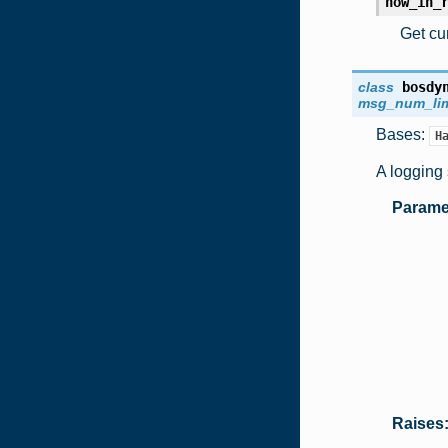
now_in_
Get cur
class
bosdy
msg_num_lim
Bases:
H
A logging 
Parame
Raises