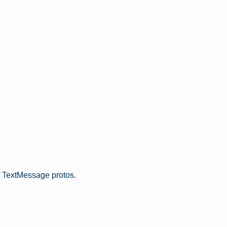
f TextMessage protos.