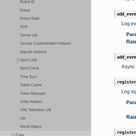
Robot ID
Robot
add_eve
Robot State
Log ev
SDK
Par
Server Util
Rai
Service Customization Helpers
Signals Helpers
add_eve
Spot CAM
Async 
Spot Check
Time Sync
registe
Token Cache
Log si
Token Manager
Units Helpers
Par
URL Validation Util
Rai
Util
World Object
registe
Core