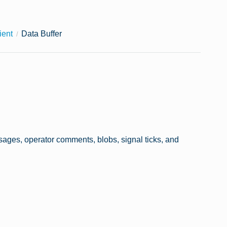
ient
Data Buffer
essages, operator comments, blobs, signal ticks, and