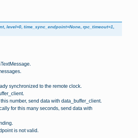
nt
,
level
=
0
,
time_sync_endpoint
=
None
,
rpc_timeout
=
1
,
nTextMessage.
 messages.
dy synchronized to the remote clock.
fer_client.
his number, send data with data_buffer_client.
cally for this many seconds, send data with
nding.
int is not valid.