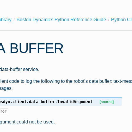
ibrary
Boston Dynamics Python Reference Guide
Python Cl
A BUFFER
 data-buffer service.
ient code to log the following to the robot’s data buffer: text-m
sages.
osdyn.client.data_buffer.
InvalidArgument
[source]
rror
rgument could not be used.