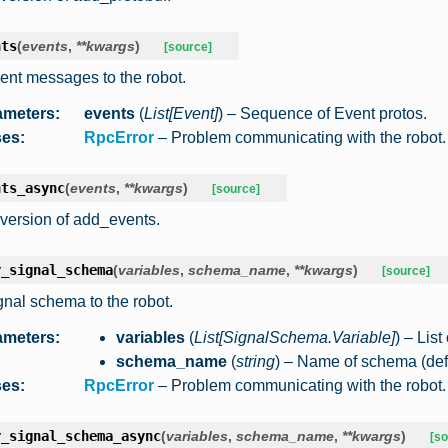
nts
(
events
,
**
kwargs
)
[source]
ent messages to the robot.
ameters
:
events
(
List
[
Event
]
) – Sequence of Event protos.
ses
:
RpcError
– Problem communicating with the robot.
nts_async
(
events
,
**
kwargs
)
[source]
version of add_events.
r_signal_schema
(
variables
,
schema_name
,
**
kwargs
)
[source]
gnal schema to the robot.
ameters
:
variables
(
List
[
SignalSchema.Variable
]
) – Lis
schema_name
(
string
) – Name of schema (defi
ses
:
RpcError
– Problem communicating with the robot.
r_signal_schema_async
(
variables
,
schema_name
,
**
kwargs
)
[so