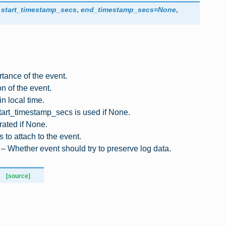
,
start_timestamp_secs
,
end_timestamp_secs
=
None
,
rtance of the event.
n of the event.
 in local time.
start_timestamp_secs is used if None.
rated if None.
 to attach to the event.
 – Whether event should try to preserve log data.
[source]