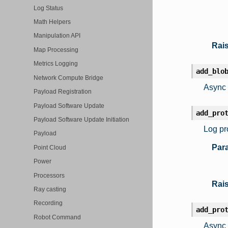
Log Status
Math Helpers
Manipulation API
Rai
Map Processing
Metrics Logging
add_blo
Network Compute Bridge
Async 
Payload Registration
Payload Software Update
add_pro
Payload Software Update Initiation
Log pr
Payload
Par
Point Cloud
Power
Processors
Rai
Ray casting
Recording
add_pro
Robot Command
Async 