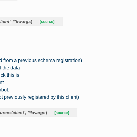
client'
,
**
kwargs
)
[source]
d from a previous schema registration)
f the data
ck this is
nt
bot.
previously registered by this client)
urce
=
'client'
,
**
kwargs
)
[source]