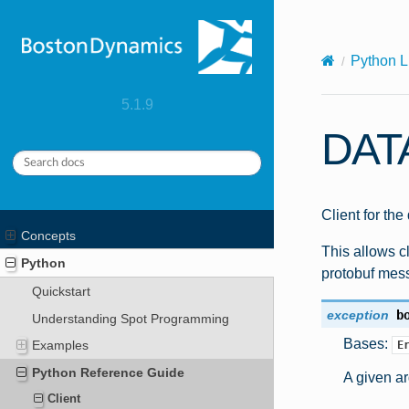
X-Content-Type-Options: nosniff
Python L
5.1.9
DAT
Client for the
Concepts
This allows cl
Python
protobuf mes
Quickstart
exception
b
Understanding Spot Programming
Bases:
Examples
E
Python Reference Guide
A given a
Client