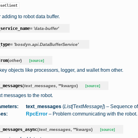
aseClient
r adding to robot data buffer.
_service_name
=
'data-buffer'
_type
=
'bosdyn.api.DataBufferService'
from
(
other
)
[source]
key objects like processors, logger, and wallet from other.
t_messages
(
text_messages
,
**
kwargs
)
[source]
xt messages to the robot.
ameters
:
text_messages
(
List
[
TextMessage
]
) – Sequence o
ses
:
RpcError
– Problem communicating with the robot.
t_messages_async
(
text_messages
,
**
kwargs
)
[source]