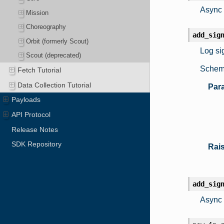
Async 
Mission
Choreography
add_sig
Orbit (formerly Scout)
Log sig
Scout (deprecated)
Schema
Fetch Tutorial
Data Collection Tutorial
Par
Payloads
API Protocol
Release Notes
SDK Repository
Rai
add_sig
Async 