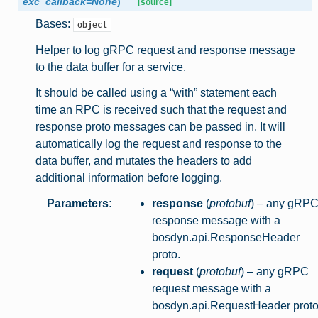
exc_callback
=
None
)
[source]
Bases:
object
Helper to log gRPC request and response message
to the data buffer for a service.
It should be called using a “with” statement each
time an RPC is received such that the request and
response proto messages can be passed in. It will
automatically log the request and response to the
data buffer, and mutates the headers to add
additional information before logging.
Parameters
:
response
(
protobuf
) – any gRP
response message with a
bosdyn.api.ResponseHeader
proto.
request
(
protobuf
) – any gRPC
request message with a
bosdyn.api.RequestHeader proto