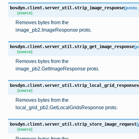
bosdyn.client.server_util.
strip_image_response
(
proto
[source]
Removes bytes from the
image_pb2.ImageResponse proto.
bosdyn.client.server_util.
strip_get_image_response
(
p
[source]
Removes bytes from the
image_pb2.GetImageResponse proto.
bosdyn.client.server_util.
strip_local_grid_responses
[source]
Removes bytes from the
local_grid_pb2.GetLocalGridsResponse proto.
bosdyn.client.server_util.
strip_store_image_request
(
[source]
Removes bytes from the