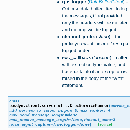
rpc_logger
(
DataBufferClient
) –
Optional data buffer client to log
the messages; if not provided,
only the headers will be mutated
and nothing will be logged.
channel_prefix
(
string
) – the
prefix you want this req / resp pai
logged under.
exc_callback
(
function
) – called
with exception type, value, and
traceback info if an exception is
raised in the body of the “with”
statement.
class
bosdyn.client.server_util.
GrpcServiceRunner
(
service_s
add_servicer_to_server_fn
,
port
=
0
,
max_workers
=
4
,
max_send_message_length
=
None
,
max_receive_message_length
=
None
,
timeout_secs
=
3
,
force_sigint_capture
=
True
,
logger
=
None
)
[source]