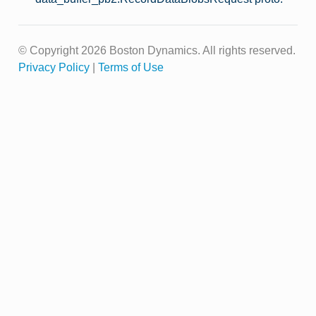
© Copyright 2026 Boston Dynamics. All rights reserved.
Privacy Policy
|
Terms of Use