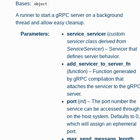
Bases:
object
A runner to start a gRPC server on a background
thread and allow easy cleanup.
Parameters
:
service_servicer
(
custom
servicer class derived from
ServiceServicer
) – Servicer that
defines server behavior.
add_servicer_to_server_fn
(
function
) – Function generated
by gRPC compilation that
attaches the servicer to the gRP
server.
port
(
int
) – The port number the
service can be accessed through
on the host system. Defaults to 0,
which will assign an ephemeral
port.
max_send_message_length