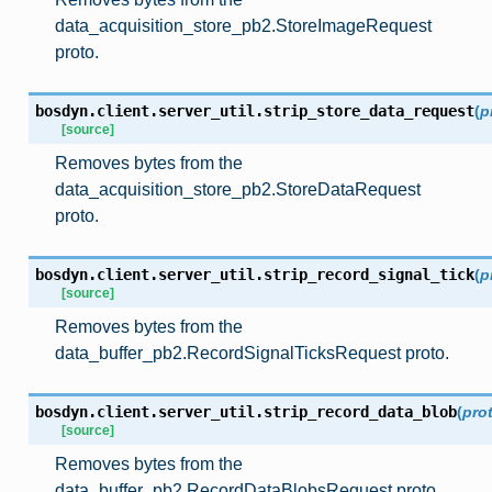
data_acquisition_store_pb2.StoreImageRequest
proto.
bosdyn.client.server_util.
strip_store_data_request
(
p
[source]
Removes bytes from the
data_acquisition_store_pb2.StoreDataRequest
proto.
bosdyn.client.server_util.
strip_record_signal_tick
(
p
[source]
Removes bytes from the
data_buffer_pb2.RecordSignalTicksRequest proto.
bosdyn.client.server_util.
strip_record_data_blob
(
pro
[source]
Removes bytes from the
data_buffer_pb2.RecordDataBlobsRequest proto.