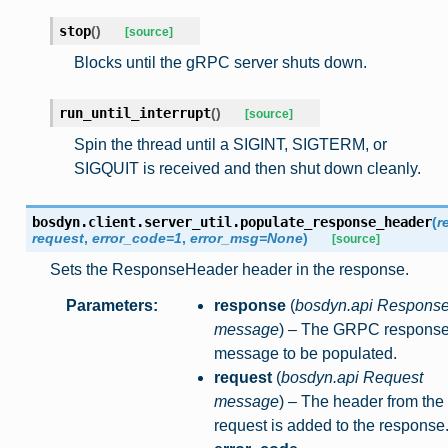
stop
(
)
[source]
Blocks until the gRPC server shuts down.
run_until_interrupt
(
)
[source]
Spin the thread until a SIGINT, SIGTERM, or
SIGQUIT is received and then shut down cleanly.
bosdyn.client.server_util.
populate_response_header
(
r
request
,
error_code
=
1
,
error_msg
=
None
)
[source]
Sets the ResponseHeader header in the response.
Parameters
:
response
(
bosdyn.api Respons
message
) – The GRPC respons
message to be populated.
request
(
bosdyn.api Request
message
) – The header from the
request is added to the response