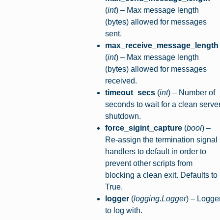
(
int
) – Max message length
(bytes) allowed for messages
sent.
max_receive_message_length
(
int
) – Max message length
(bytes) allowed for messages
received.
timeout_secs
(
int
) – Number of
seconds to wait for a clean serve
shutdown.
force_sigint_capture
(
bool
) –
Re-assign the termination signal
handlers to default in order to
prevent other scripts from
blocking a clean exit. Defaults to
True.
logger
(
logging.Logger
) – Logge
to log with.