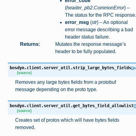
error_code
(
header_pb2.CommonError
) –
The status for the RPC response
error_msg
(
str
) – An optional
error message describing a bad
header status failure.
Returns
:
Mutates the response message’s
header to be fully populated.
bosdyn.client.server_util.
strip_large_bytes_fields
(
p
[source]
Removes any large bytes fields from a protobuf
message depending on the proto type.
bosdyn.client.server_util.
get_bytes_field_allowlist
(
[source]
Creates set of protos which will have bytes fields
removed.