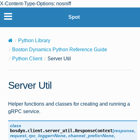
X-Content-Type-Options: nosniff
Spot
Python Library
Boston Dynamics Python Reference Guide
Python Client
Server Util
Server Util
Helper functions and classes for creating and running a
gRPC service.
class
bosdyn.client.server_util.
ResponseContext
(
response
,
request
,
rpc_logger
=
None
,
channel_prefix
=
None
,