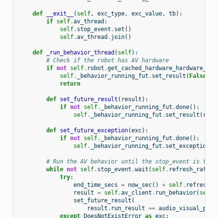
def
__exit__
(
self
,
exc_type
,
exc_value
,
tb
):
if
self
.
av_thread
:
self
.
stop_event
.
set
()
self
.
av_thread
.
join
()
def
_run_behavior_thread
(
self
):
# Check if the robot has AV hardware
if
not
self
.
robot
.
get_cached_hardware_hardware_con
self
.
_behavior_running_fut
.
set_result
(
False
)
return
def
set_future_result
(
result
):
if
not
self
.
_behavior_running_fut
.
done
():
self
.
_behavior_running_fut
.
set_result
(
resu
def
set_future_exception
(
exc
):
if
not
self
.
_behavior_running_fut
.
done
():
self
.
_behavior_running_fut
.
set_exception
(
e
# Run the AV behavior until the stop_event is trig
while
not
self
.
stop_event
.
wait
(
self
.
refresh_rate
):
try
:
end_time_secs
=
now_sec
()
+
self
.
refresh_r
result
=
self
.
av_client
.
run_behavior
(
self
.
set_future_result
(
result
.
run_result
==
audio_visual_pb2
.
except
DoesNotExistError
as
exc
: