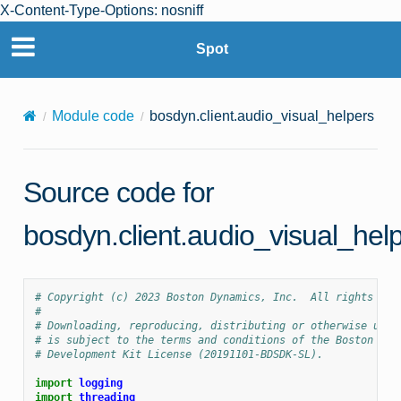
X-Content-Type-Options: nosniff
Spot
Module code
bosdyn.client.audio_visual_helpers
Source code for
bosdyn.client.audio_visual_hel
# Copyright (c) 2023 Boston Dynamics, Inc.  All rights res
#
# Downloading, reproducing, distributing or otherwise usin
# is subject to the terms and conditions of the Boston Dyn
# Development Kit License (20191101-BDSDK-SL).
import
logging
import
threading