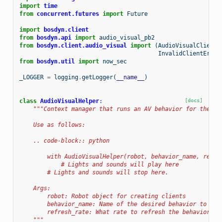
import
time
from
concurrent.futures
import
Future
import
bosdyn.client
from
bosdyn.api
import
audio_visual_pb2
from
bosdyn.client.audio_visual
import
(
AudioVisualClient
,
InvalidClientError
from
bosdyn.util
import
now_sec
_LOGGER
=
logging
.
getLogger
(
__name__
)
class
AudioVisualHelper
:
[docs]
"""Context manager that runs an AV behavior for the du
    Use as follows:
    .. code-block:: python
        with AudioVisualHelper(robot, behavior_name, refre
            # Lights and sounds will play here
        # Lights and sounds will stop here.
    Args:
        robot: Robot object for creating clients
        behavior_name: Name of the desired behavior to run
        refresh_rate: What rate to refresh the behavior (s
    """