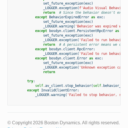
set_future_exception
(
exc
)
_LOGGER
.
exception
(
f
'Audio Visual Behavior 
return
# Since the behavior doesn't exist
except
BehaviorExpiredError
as
exc
:
set_future_exception
(
exc
)
_LOGGER
.
warning
(
'Behavior was expired when
except
bosdyn
.
client
.
PersistentRpcError
as
exc
set_future_exception
(
exc
)
_LOGGER
.
exception
(
'Failed to run behavior.
return
# A persistent error means we can'
except
bosdyn
.
client
.
RpcError
:
_LOGGER
.
exception
(
'Failed to run behavior.
except
bosdyn
.
client
.
Error
as
exc
:
set_future_exception
(
exc
)
_LOGGER
.
exception
(
'Unknown exception caugh
return
try
:
self
.
av_client
.
stop_behavior
(
self
.
behavior_nam
except
InvalidClientError
:
_LOGGER
.
warning
(
'Failed to stop behavior, run 
© Copyright 2026 Boston Dynamics. All rights reserved.