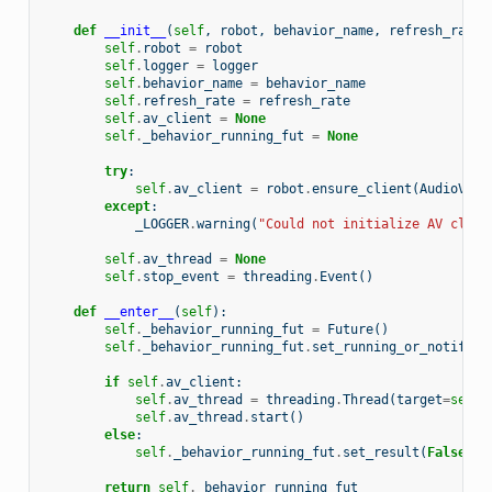
def
__init__
(
self
,
robot
,
behavior_name
,
refresh_rate
,
self
.
robot
=
robot
self
.
logger
=
logger
self
.
behavior_name
=
behavior_name
self
.
refresh_rate
=
refresh_rate
self
.
av_client
=
None
self
.
_behavior_running_fut
=
None
try
:
self
.
av_client
=
robot
.
ensure_client
(
AudioVisu
except
:
_LOGGER
.
warning
(
"Could not initialize AV clien
self
.
av_thread
=
None
self
.
stop_event
=
threading
.
Event
()
def
__enter__
(
self
):
self
.
_behavior_running_fut
=
Future
()
self
.
_behavior_running_fut
.
set_running_or_notify_c
if
self
.
av_client
:
self
.
av_thread
=
threading
.
Thread
(
target
=
self
.
self
.
av_thread
.
start
()
else
:
self
.
_behavior_running_fut
.
set_result
(
False
)
return
self
.
_behavior_running_fut