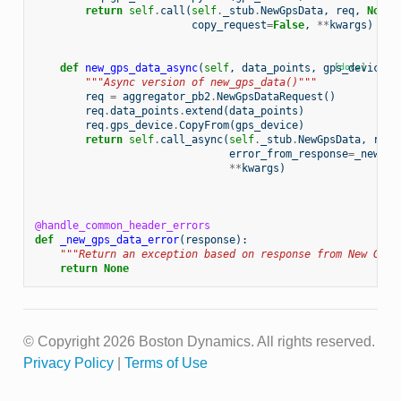
return
self
.
call
(
self
.
_stub
.
NewGpsData
,
req
,
None
,
copy_request
=
False
,
**
kwargs
)
def
new_gps_data_async
(
self
,
data_points
,
gps_device
[docs]
,
"""Async version of new_gps_data()"""
req
=
aggregator_pb2
.
NewGpsDataRequest
()
req
.
data_points
.
extend
(
data_points
)
req
.
gps_device
.
CopyFrom
(
gps_device
)
return
self
.
call_async
(
self
.
_stub
.
NewGpsData
,
req
,
error_from_response
=
_new_gp
**
kwargs
)
@handle_common_header_errors
def
_new_gps_data_error
(
response
):
"""Return an exception based on response from New GPS 
return
None
© Copyright 2026 Boston Dynamics. All rights reserved.
Privacy Policy
|
Terms of Use