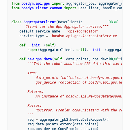
from
bosdyn.api.gps
import
aggregator_pb2
,
aggregator_serv
from
bosdyn.client.common
import
BaseClient
,
handle_common
class
AggregatorClient
(
BaseClient
):
[docs]
"""Client for the Gps Aggregator service."""
default_service_name
=
'gps-aggregator'
service_type
=
'bosdyn.api.gps.AggregatorService'
def
__init__
(
self
):
super
(
AggregatorClient
,
self
)
.
__init__
(
aggregator_
def
new_gps_data
(
self
,
data_points
,
gps_device
[docs]
,
**
kwar
"""Tell the robot about new GPS data that was coll
        Args:
            data_points (collection of bosdyn.api.gps.GpsD
            gps_device (collection of bosdyn.api.gps.GpsDe
        Returns:
            An instance of bosdyn.api.NewGpsDataResponse
        Raises:
            RpcError: Problem communicating with the robot
        """
req
=
aggregator_pb2
.
NewGpsDataRequest
()
req
.
data_points
.
extend
(
data_points
)
req
.
gps_device
.
CopyFrom
(
gps_device
)