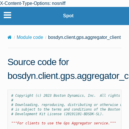
X-Content-Type-Options: nosniff
Spot
Module code
bosdyn.client.gps.aggregator_client
Source code for
bosdyn.client.gps.aggregator_cl
# Copyright (c) 2023 Boston Dynamics, Inc.  All rights res
#
# Downloading, reproducing, distributing or otherwise usin
# is subject to the terms and conditions of the Boston Dyn
# Development Kit License (20191101-BDSDK-SL).
"""For clients to use the Gps Aggregator service."""