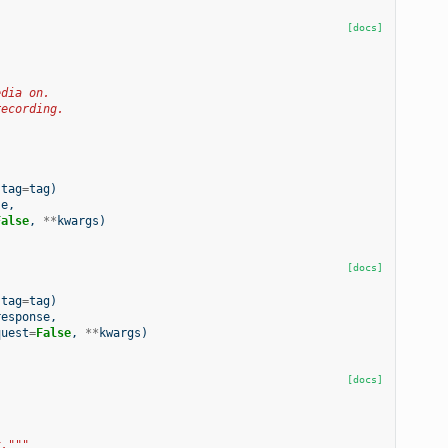
[docs]
edia on.
recording.
tag
=
tag
)
se
,
False
,
**
kwargs
)
[docs]
tag
=
tag
)
response
,
quest
=
False
,
**
kwargs
)
[docs]
t."""