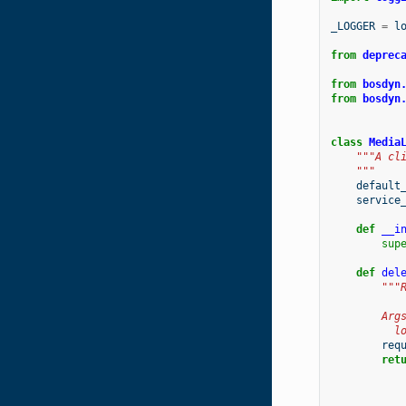
_LOGGER
=
l
from
deprec
from
bosdyn
from
bosdyn
class
Media
"""A cl
    """
default
service
def
__i
sup
def
del
"""
        Arg
          l
req
ret