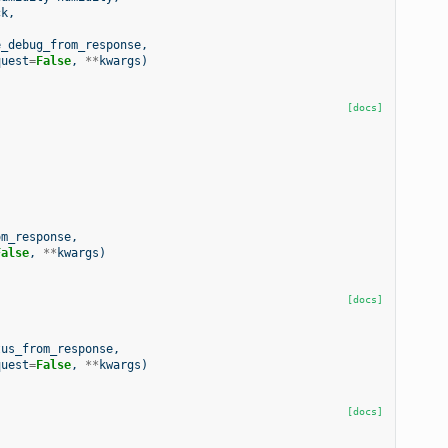
ck
,
e_debug_from_response
,
quest
=
False
,
**
kwargs
)
[docs]
om_response
,
False
,
**
kwargs
)
[docs]
tus_from_response
,
quest
=
False
,
**
kwargs
)
[docs]