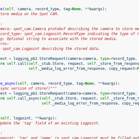
re
(
self
,
camera
,
record_type
,
tag
=
None
,
**
kwargs
):
Store media on the Spot CAM.
s:
amera: spot_cam.Camera protobuf describing the camera to store m
ecord_type: spot_cam.Logpoint.RecordType indicating the type of 
ag: Optional string to associate with the stored media.
urns:
n spot_cam.Logpoint describing the stored data.
uest
=
logging_pb2
.
StoreRequest
(
camera
=
camera
,
type
=
record_type
,
urn
self
.
call
(
self
.
_stub
.
Store
,
request
,
self
.
_store_from_respon
self
.
_media_log_error_from_response
,
copy_request
=
re_async
(
self
,
camera
,
record_type
,
tag
=
None
,
**
kwargs
):
Async version of store()"""
uest
=
logging_pb2
.
StoreRequest
(
camera
=
camera
,
type
=
record_type
,
urn
self
.
call_async
(
self
.
_stub
.
Store
,
request
,
self
.
_store_from_
self
.
_media_log_error_from_response
,
copy_re
(
self
,
logpoint
,
**
kwargs
):
Update the 'tag' field of an existing Logpoint.
s:
ogpoint: 'tag' and 'name' in spot_cam.Logpoint must be filled ou