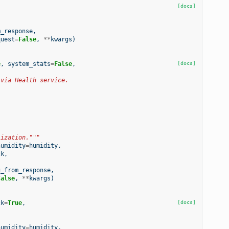
[docs]
m_response
,
quest
=
False
,
**
kwargs
)
e
,
system_stats
=
False
,
[docs]
 via Health service.
lization."""
humidity
=
humidity
,
ck
,
g_from_response
,
False
,
**
kwargs
)
ck
=
True
,
[docs]
humidity
=
humidity
,