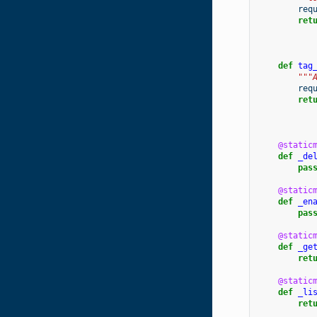
req
ret
def
tag
"""
req
ret
@static
def
_de
pas
@static
def
_en
pas
@static
def
_ge
ret
@static
def
_li
ret