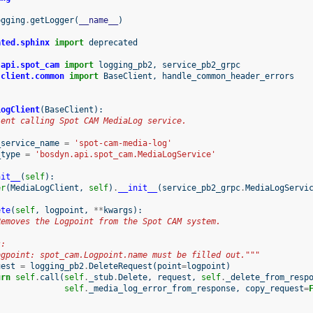
ogging
.
getLogger
(
__name__
)
ated.sphinx
import
deprecated
.api.spot_cam
import
logging_pb2
,
service_pb2_grpc
.client.common
import
BaseClient
,
handle_common_header_errors
LogClient
(
BaseClient
):
ient calling Spot CAM MediaLog service.
_service_name
=
'spot-cam-media-log'
_type
=
'bosdyn.api.spot_cam.MediaLogService'
nit__
(
self
):
er
(
MediaLogClient
,
self
)
.
__init__
(
service_pb2_grpc
.
MediaLogServi
ete
(
self
,
logpoint
,
**
kwargs
):
Removes the Logpoint from the Spot CAM system.
s:
ogpoint: spot_cam.Logpoint.name must be filled out."""
uest
=
logging_pb2
.
DeleteRequest
(
point
=
logpoint
)
urn
self
.
call
(
self
.
_stub
.
Delete
,
request
,
self
.
_delete_from_resp
self
.
_media_log_error_from_response
,
copy_request
=