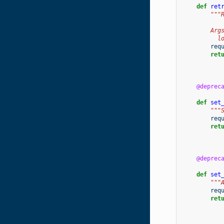
def
ret
"""
        Arg
          l
req
ret
@deprec
def
set
"""
req
ret
@deprec
def
set
"""
req
ret