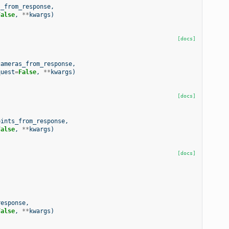
s_from_response
,
False
,
**
kwargs
)
[docs]
cameras_from_response
,
quest
=
False
,
**
kwargs
)
[docs]
oints_from_response
,
False
,
**
kwargs
)
[docs]
response
,
False
,
**
kwargs
)