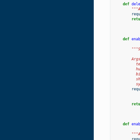
def
del
"""
req
ret
def
ena
"""
        Arg
          t
          h
          b
          s
          s
req
ret
def
ena
"""
req