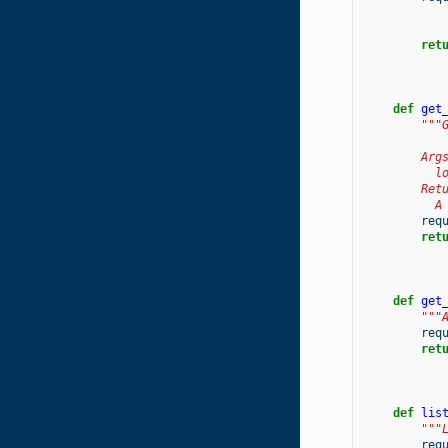
ret
def
get
"""
        Arg
          l
        Ret
          A
req
ret
def
get
"""
req
ret
def
lis
"""
req