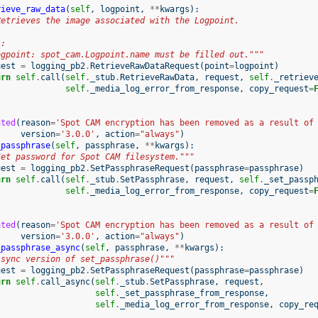
rieve_raw_data
(
self
,
logpoint
,
**
kwargs
):
Retrieves the image associated with the Logpoint.
s:
ogpoint: spot_cam.Logpoint.name must be filled out."""
uest
=
logging_pb2
.
RetrieveRawDataRequest
(
point
=
logpoint
)
urn
self
.
call
(
self
.
_stub
.
RetrieveRawData
,
request
,
self
.
_retriev
self
.
_media_log_error_from_response
,
copy_request
=
ated
(
reason
=
'Spot CAM encryption has been removed as a result of
version
=
'3.0.0'
,
action
=
"always"
)
_passphrase
(
self
,
passphrase
,
**
kwargs
):
Set password for Spot CAM filesystem."""
uest
=
logging_pb2
.
SetPassphraseRequest
(
passphrase
=
passphrase
)
urn
self
.
call
(
self
.
_stub
.
SetPassphrase
,
request
,
self
.
_set_passp
self
.
_media_log_error_from_response
,
copy_request
=
ated
(
reason
=
'Spot CAM encryption has been removed as a result of
version
=
'3.0.0'
,
action
=
"always"
)
_passphrase_async
(
self
,
passphrase
,
**
kwargs
):
Async version of set_passphrase()"""
uest
=
logging_pb2
.
SetPassphraseRequest
(
passphrase
=
passphrase
)
urn
self
.
call_async
(
self
.
_stub
.
SetPassphrase
,
request
,
self
.
_set_passphrase_from_response
,
self
.
_media_log_error_from_response
,
copy_re