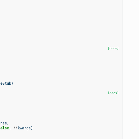
[docs]
ceStub
)
[docs]
onse
,
False
,
**
kwargs
)