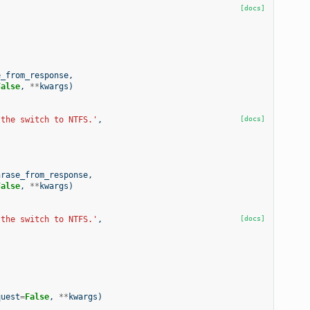
[docs]
e_from_response
,
False
,
**
kwargs
)
 the switch to NTFS.'
,
[docs]
hrase_from_response
,
False
,
**
kwargs
)
 the switch to NTFS.'
,
[docs]
quest
=
False
,
**
kwargs
)