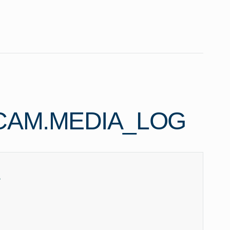
CAM.MEDIA_LOG
e