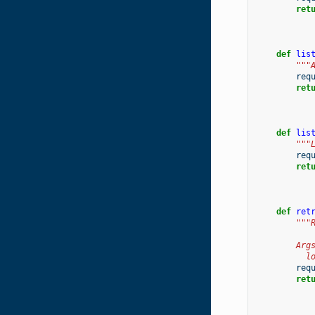
ret
def
lis
"""
req
ret
def
lis
"""
req
ret
def
ret
"""
        Arg
          l
req
ret