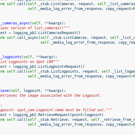
urn
self
.
call
(
self
.
_stub
.
ListCameras
,
request
,
self
.
_list_camera
self
.
_media_log_error_from_response
,
copy_request
=
t_cameras_async
(
self
,
**
kwargs
):
Async version of list_cameras()"""
uest
=
logging_pb2
.
ListCamerasRequest
()
urn
self
.
call_async
(
self
.
_stub
.
ListCameras
,
request
,
self
.
_list_
self
.
_media_log_error_from_response
,
copy_re
t_logpoints
(
self
,
**
kwargs
):
List Logpoints on Spot CAM"""
uest
=
logging_pb2
.
ListLogpointsRequest
()
urn
self
.
call
(
self
.
_stub
.
ListLogpoints
,
request
,
self
.
_list_logp
self
.
_media_log_error_from_response
,
copy_request
=
rieve
(
self
,
logpoint
,
**
kwargs
):
Retrieves the image associated with the Logpoint.
s:
ogpoint: spot_cam.Logpoint.name must be filled out."""
uest
=
logging_pb2
.
RetrieveRequest
(
point
=
logpoint
)
urn
self
.
call
(
self
.
_stub
.
Retrieve
,
request
,
self
.
_retrieve_from_
self
.
_media_log_error_from_response
,
copy_request
=