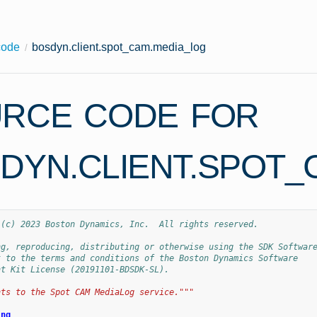
code
bosdyn.client.spot_cam.media_log
RCE CODE FOR
DYN.CLIENT.SPOT_
 (c) 2023 Boston Dynamics, Inc.  All rights reserved.
ng, reproducing, distributing or otherwise using the SDK Softwar
t to the terms and conditions of the Boston Dynamics Software
nt Kit License (20191101-BDSDK-SL).
nts to the Spot CAM MediaLog service."""
ing