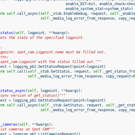
enable_BIT
=
bit
,
enable_shock
=
sho
enable_system_stat
=
system_stats
)
urn
self
.
call_async
(
self
.
_stub
.
EnableDebug
,
request
,
self
.
_enabl
self
.
_media_log_error_from_response
,
copy_re
_status
(
self
,
logpoint
,
**
kwargs
):
Gets the state of the specified logpoint.
s:
ogpoint: spot_cam.Logpoint.name must be filled out.
urns:
 spot_cam.Logpoint with the status filled out."""
uest
=
logging_pb2
.
GetStatusRequest
(
point
=
logpoint
)
urn
self
.
call
(
self
.
_stub
.
GetStatus
,
request
,
self
.
_get_status_fr
self
.
_media_log_error_from_response
,
copy_request
=
_status_async
(
self
,
logpoint
,
**
kwargs
):
Async version of get_status()"""
uest
=
logging_pb2
.
GetStatusRequest
(
point
=
logpoint
)
urn
self
.
call_async
(
self
.
_stub
.
GetStatus
,
request
,
self
.
_get_sta
self
.
_media_log_error_from_response
,
copy_re
t_cameras
(
self
,
**
kwargs
):
List cameras on Spot CAM"""
uest
=
logging_pb2
.
ListCamerasRequest
()