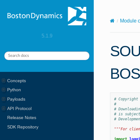
X-Content-Type-Options: nosniff
Module 
5.1.9
SOU
BOS
Concepts
Python
Payloads
# Copyright
#
API Protocol
# Downloadi
# is subjec
Release Notes
# Developme
SDK Repository
"""For clie
import
logg