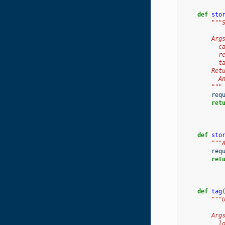
def
sto
"""
        Arg
          c
          r
          t
        Ret
          A
        """
req
ret
def
sto
"""
req
ret
def
tag
"""
        Arg
          l