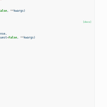
False
,
**
kwargs
)
[docs]
onse
,
quest
=
False
,
**
kwargs
)