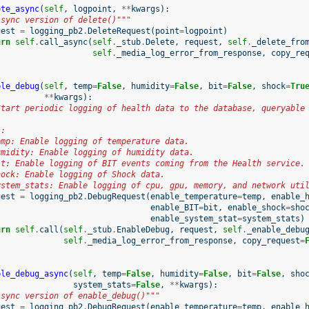
ete_async
(
self
,
logpoint
,
**
kwargs
):
Async version of delete()"""
uest
=
logging_pb2
.
DeleteRequest
(
point
=
logpoint
)
urn
self
.
call_async
(
self
.
_stub
.
Delete
,
request
,
self
.
_delete_fro
self
.
_media_log_error_from_response
,
copy_re
ble_debug
(
self
,
temp
=
False
,
humidity
=
False
,
bit
=
False
,
shock
=
Tru
**
kwargs
):
Start periodic logging of health data to the database, queryable
s:
emp: Enable logging of temperature data.
umidity: Enable logging of humidity data.
it: Enable logging of BIT events coming from the Health service.
hock: Enable logging of Shock data.
ystem_stats: Enable logging of cpu, gpu, memory, and network uti
uest
=
logging_pb2
.
DebugRequest
(
enable_temperature
=
temp
,
enable_
enable_BIT
=
bit
,
enable_shock
=
sho
enable_system_stat
=
system_stats
)
urn
self
.
call
(
self
.
_stub
.
EnableDebug
,
request
,
self
.
_enable_debu
self
.
_media_log_error_from_response
,
copy_request
=
ble_debug_async
(
self
,
temp
=
False
,
humidity
=
False
,
bit
=
False
,
sho
system_stats
=
False
,
**
kwargs
):
Async version of enable_debug()"""
uest
=
logging_pb2
.
DebugRequest
(
enable_temperature
=
temp
,
enable_