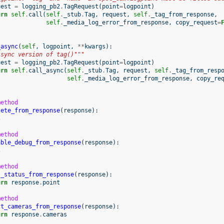
uest
=
logging_pb2
.
TagRequest
(
point
=
logpoint
)
urn
self
.
call
(
self
.
_stub
.
Tag
,
request
,
self
.
_tag_from_response
,
self
.
_media_log_error_from_response
,
copy_request
=
_async
(
self
,
logpoint
,
**
kwargs
):
Async version of tag()"""
uest
=
logging_pb2
.
TagRequest
(
point
=
logpoint
)
urn
self
.
call_async
(
self
.
_stub
.
Tag
,
request
,
self
.
_tag_from_resp
self
.
_media_log_error_from_response
,
copy_re
method
lete_from_response
(
response
):
s
method
able_debug_from_response
(
response
):
s
method
t_status_from_response
(
response
):
urn
response
.
point
method
st_cameras_from_response
(
response
):
urn
response
.
cameras