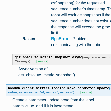
csSnapshot() for the requested
sequence number’s timestamp. T
robot will exclude snapshots if the
sequence number does not exist, 
the response will exceed the grpc
limit.
Raises
:
RpcError
– Problem
communicating with the robot.
get_absolute_metric_snapshot_async
(
sequence_numb
**
kwargs
)
[source]
Async version of
get_absolute_metric_snapshot().
bosdyn.client.metrics_logging.
make_parameter_update
(
value
,
is_incremental
,
units
=
''
,
notes
=
''
)
[source]
Create a parameter update proto from the label,
param value, and if it is incremental.