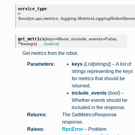
service_type
=
'bosdyn.api.metrics_logging.MetricsLoggingRobotServic
get_metrics
(
keys
=
None
,
include_events
=
False
,
**
kwargs
)
[source]
Get metrics from the robot.
Parameters
:
keys
(
List
[
strings
]
) – A list of
strings representing the keys
for metrics that should be
returned.
include_events
(
bool
) –
Whether events should be
included in the response.
Returns
:
The GetMetricsResponse
response.
Raises
:
RpcError
– Problem