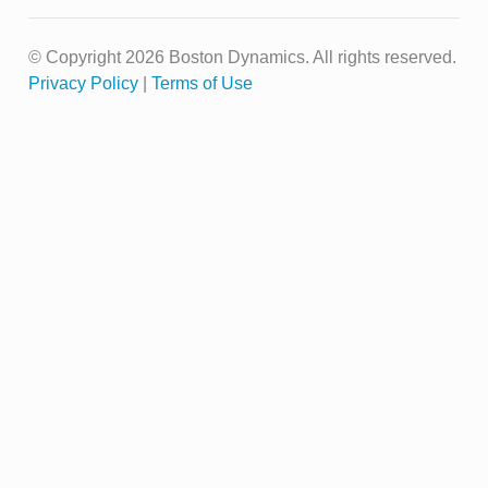
© Copyright 2026 Boston Dynamics. All rights reserved.
Privacy Policy
|
Terms of Use