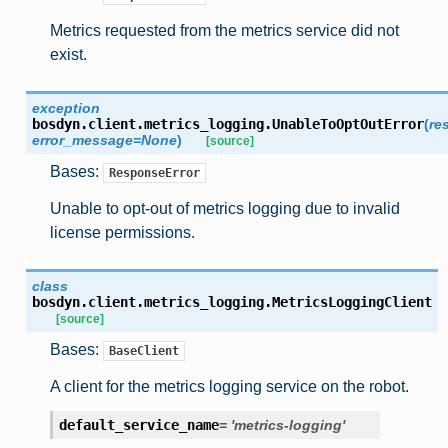
Metrics requested from the metrics service did not
exist.
exception
bosdyn.client.metrics_logging.
UnableToOptOutError
(
re
error_message
=
None
)
[source]
Bases:
ResponseError
Unable to opt-out of metrics logging due to invalid
license permissions.
class
bosdyn.client.metrics_logging.
MetricsLoggingClient
[source]
Bases:
BaseClient
A client for the metrics logging service on the robot.
default_service_name
=
'metrics-logging'