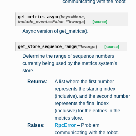
communicating with the robot.
get_metrics_async
(
keys
=
None
,
include_events
=
False
,
**
kwargs
)
[source]
Async version of get_metrics().
get_store_sequence_range
(
**
kwargs
)
[source]
Determine the range of sequence numbers
currently being used by the metrics system’s
store.
Returns
:
A list where the first number
represents the starting index
(inclusive), and the second number
represents the final index
(inclusive) for the entries in the
metrics store.
Raises
:
RpcError
– Problem
communicating with the robot.