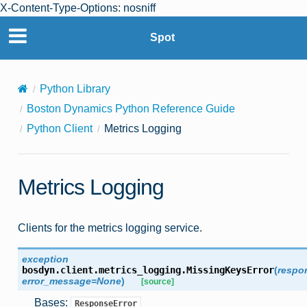
X-Content-Type-Options: nosniff
Spot
Python Library
Boston Dynamics Python Reference Guide
Python Client
Metrics Logging
Metrics Logging
Clients for the metrics logging service.
exception
bosdyn.client.metrics_logging.
MissingKeysError
(
respo
error_message
=
None
)
[source]
Bases:
ResponseError