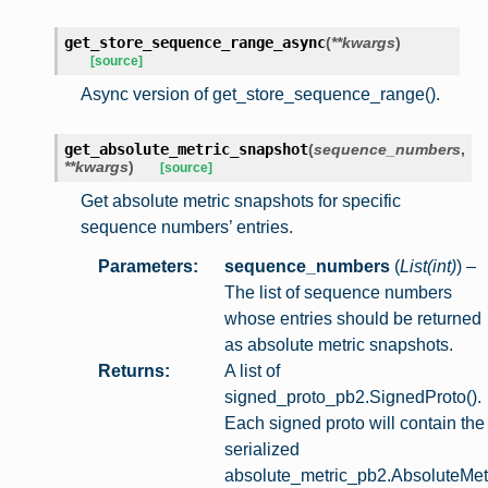
get_store_sequence_range_async
(
**
kwargs
)
[source]
Async version of get_store_sequence_range().
get_absolute_metric_snapshot
(
sequence_numbers
,
**
kwargs
)
[source]
Get absolute metric snapshots for specific
sequence numbers’ entries.
Parameters
:
sequence_numbers
(
List
(
int
)
) –
The list of sequence numbers
whose entries should be returned
as absolute metric snapshots.
Returns
:
A list of
signed_proto_pb2.SignedProto().
Each signed proto will contain the
serialized
absolute_metric_pb2.AbsoluteMet