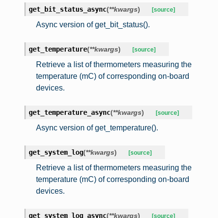
get_bit_status_async
(
**
kwargs
)
[source]
Async version of get_bit_status().
get_temperature
(
**
kwargs
)
[source]
Retrieve a list of thermometers measuring the
temperature (mC) of corresponding on-board
devices.
get_temperature_async
(
**
kwargs
)
[source]
Async version of get_temperature().
get_system_log
(
**
kwargs
)
[source]
Retrieve a list of thermometers measuring the
temperature (mC) of corresponding on-board
devices.
get_system_log_async
(
**
kwargs
)
[source]