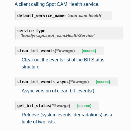
A client calling Spot CAM Health service.
default_service_name
=
'spot-cam-health'
service_type
=
'bosdyn.api.spot_cam.HealthService'
clear_bit_events
(
**
kwargs
)
[source]
Clear out the events list of the BITStatus
structure.
clear_bit_events_async
(
**
kwargs
)
[source]
Async version of clear_bit_events().
get_bit_status
(
**
kwargs
)
[source]
Retrieve (system events, degradations) as a
tuple of two lists.