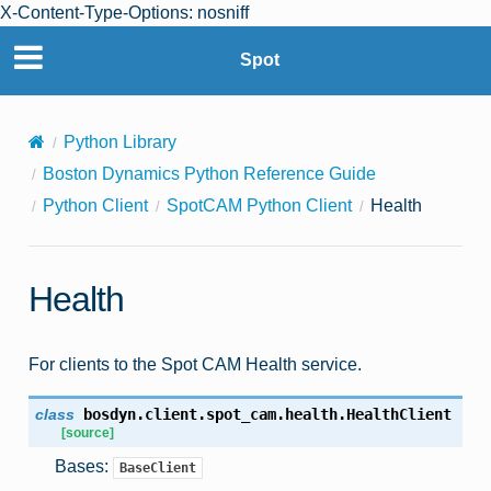
X-Content-Type-Options: nosniff
Spot
Python Library
Boston Dynamics Python Reference Guide
Python Client
SpotCAM Python Client
Health
Health
For clients to the Spot CAM Health service.
class
bosdyn.client.spot_cam.health.
HealthClient
[source]
Bases:
BaseClient